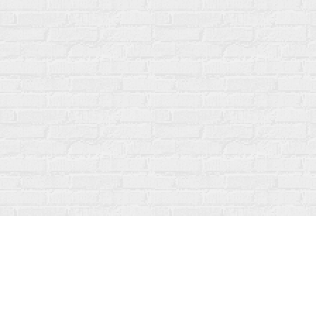
Find us at