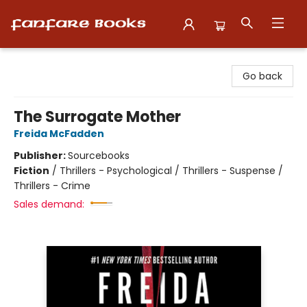
Fanfare Books
Go back
The Surrogate Mother
Freida McFadden
Publisher:
Sourcebooks
Fiction
/
Thrillers - Psychological / Thrillers - Suspense /
Thrillers - Crime
Sales demand: