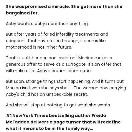
She was promised a miracle. She got more than she
bargained for.
Abby wants a baby more than anything.
But after years of failed infertility treatments and
adoptions that have fallen through, it seems like
motherhood is not in her future.
That is, until her personal assistant Monica makes a
generous offer to serve as a surrogate. It's an offer that
will make all of Abby's dreams come true.
But soon, strange things start happening. And it turns out
Monica isn't who she says she is. The woman now carrying
Abby's child has an unspeakable secret.
And she will stop at nothing to get what she wants.
#1 New York Times bestselling author Freida
McFadden delivers a page turner that will redefine
what it means to be in the family way…