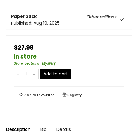
Paperback
Other editions
Published:
Aug 19, 2025
$27.99
in store
Store Sections
:
Mystery
Add to cart
Add to
favourites
Registry
Description
Bio
Details