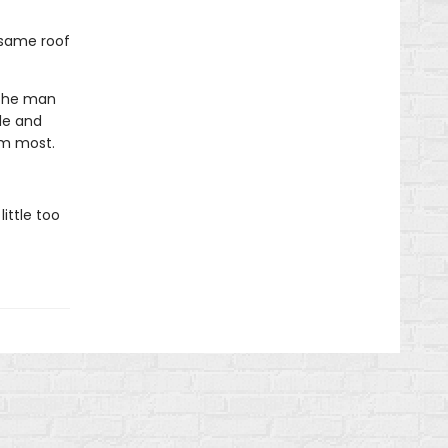
 same roof
 the man
le and
im most.
ittle too