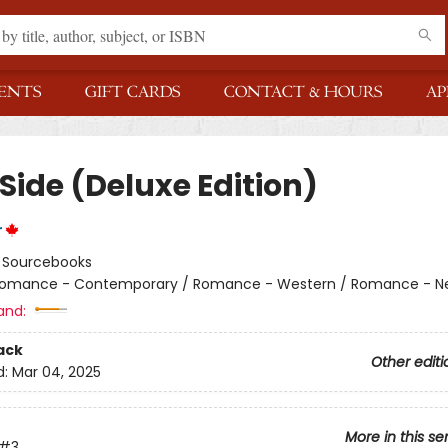
ENTS
GIFT CARDS
CONTACT & HOURS
AP
Side (Deluxe Edition)
r
:
Sourcebooks
omance - Contemporary / Romance - Western / Romance - Ne
and:
ack
Other editi
d:
Mar 04, 2025
More in this se
#3