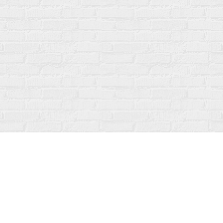
Social