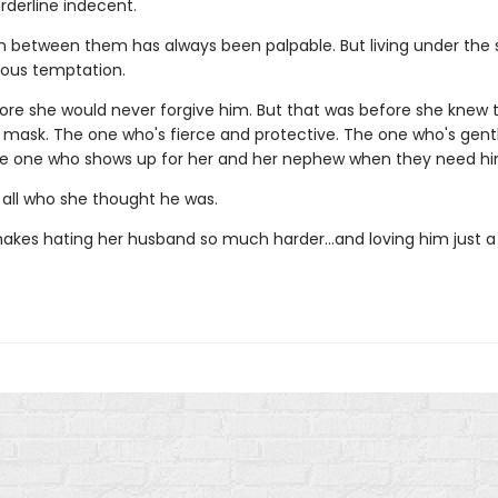
orderline indecent.
n between them has always been palpable. But living under the
rous temptation.
ore she would never forgive him. But that was before she knew
 mask. The one who's fierce and protective. The one who's gent
he one who shows up for her and her nephew when they need h
 all who she thought he was.
akes hating her husband so much harder…and loving him just a l