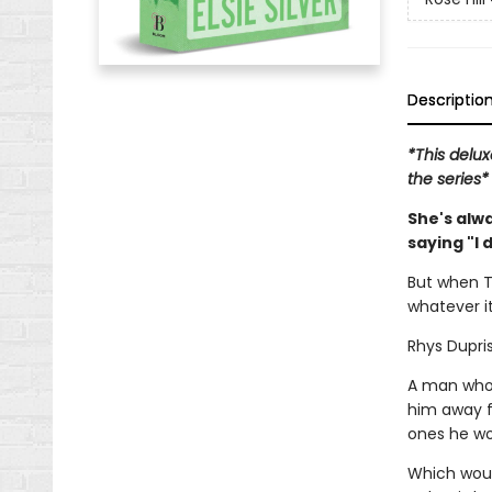
Descriptio
*This delux
the series*
She's alw
saying "I 
But when T
whatever it
Rhys Dupris
A man who 
him away f
ones he won
Which would