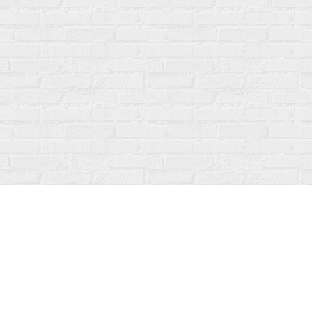
Contact us