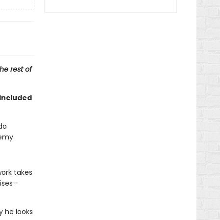
he rest of
included
do
nemy.
work takes
uises—
y he looks