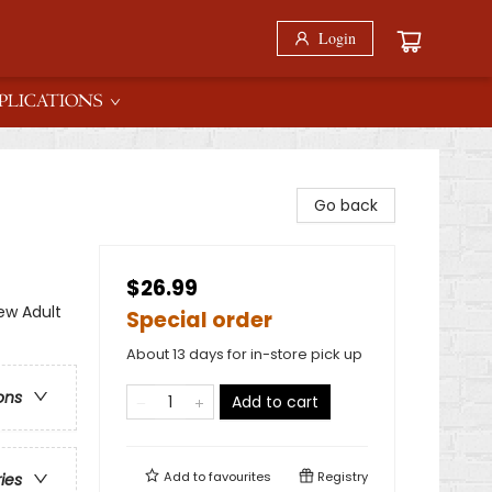
Login
PLICATIONS
Go back
$26.99
w Adult
Special order
About 13 days for in-store pick up
ons
Add to cart
Add to
favourites
Registry
ries