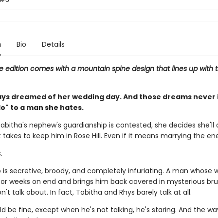
n
Bio
Details
e edition comes with a mountain spine design that lines up with t
ays dreamed of her wedding day. And those dreams never 
do" to a man she hates.
abitha's nephew's guardianship is contested, she decides she'll 
 takes to keep him in Rose Hill. Even if it means marrying the e
.
is secretive, broody, and completely infuriating. A man whose 
or weeks on end and brings him back covered in mysterious br
't talk about. In fact, Tabitha and Rhys barely talk at all.
 be fine, except when he's not talking, he's staring. And the wa