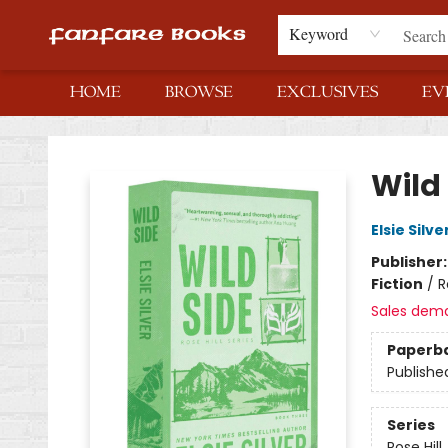
Keyword
HOME
BROWSE
EXCLUSIVES
EV
Fanfare Books
Wild 
Elsie Silve
Publisher
Fiction
/
R
Sales dem
Paperb
Publishe
Series
Rose Hill