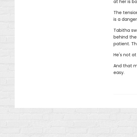
at her is b
The tensio
is a dange
Tabitha sw
behind the
patient. T
He's not at
And that m
easy.