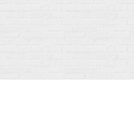
Find us at