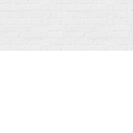
Find us at
Fanfare Books
92 Ontario Street
Stratford
,
ON