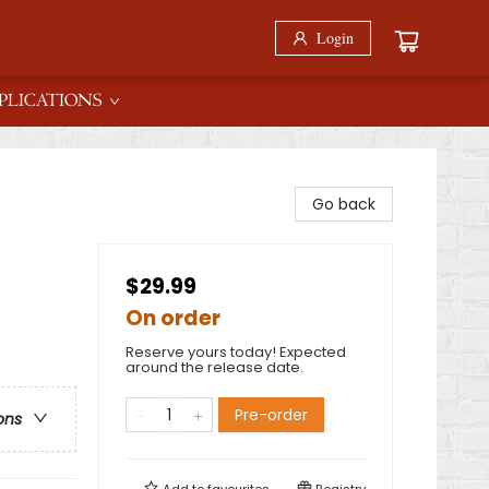
Login
PLICATIONS
Go back
$29.99
On order
Reserve yours today! Expected
around the release date.
Pre-order
ons