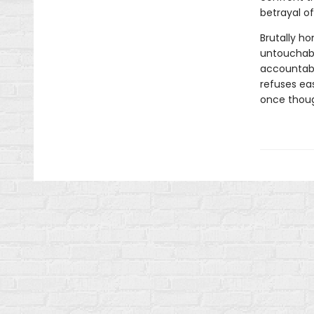
betrayal o
Brutally ho
untouchabl
accountabil
refuses eas
once thoug