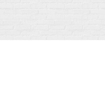
Contact us
519-273-1010
info@fanfarebooks.ca