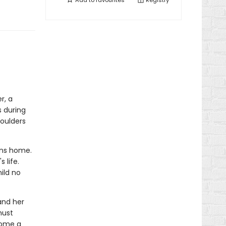
Add to
favourites
Registry
r, a
s during
houlders
rns home.
 life.
ild no
and her
must
come a