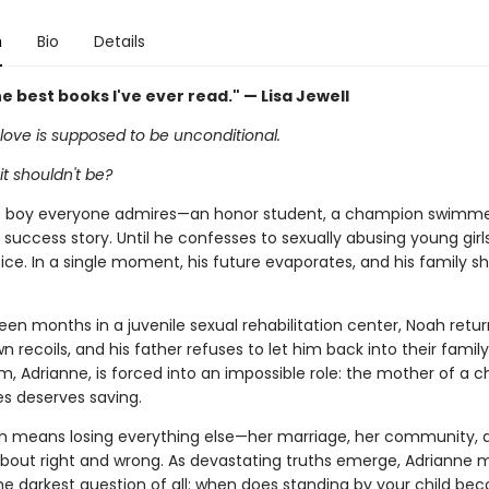
n
Bio
Details
e best books I've ever read." — Lisa Jewell
love is supposed to be unconditional.
it shouldn't be?
e boy everyone admires—an honor student, a champion swimme
uccess story. Until he confesses to sexually abusing young girl
ce. In a single moment, his future evaporates, and his family s
een months in a juvenile sexual rehabilitation center, Noah retu
n recoils, and his father refuses to let him back into their family's
 Adrianne, is forced into an impossible role: the mother of a ch
es deserves saving.
h means losing everything else—her marriage, her community, 
about right and wrong. As devastating truths emerge, Adrianne 
he darkest question of all: when does standing by your child be