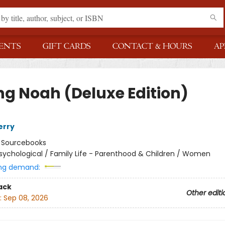
ENTS
GIFT CARDS
CONTACT & HOURS
AP
ng Noah (Deluxe Edition)
erry
:
Sourcebooks
sychological / Family Life - Parenthood & Children / Women
ng demand:
ack
Other editi
:
Sep 08, 2026