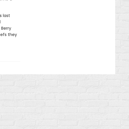
s last
d
 Berry
iefs they