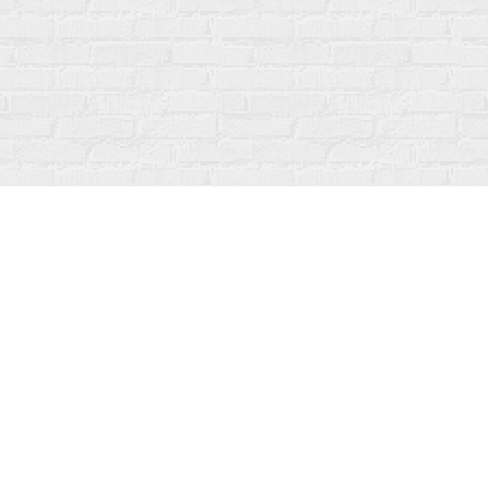
Social