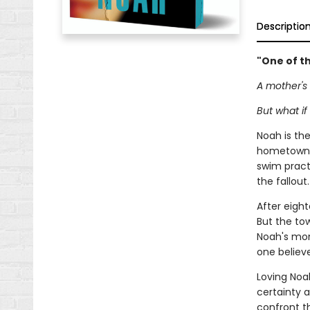
Descriptio
"One of th
A mother's 
But what if 
Noah is th
hometown s
swim practi
the fallout.
After eight
But the tow
Noah's mom,
one believ
Loving Noa
certainty 
confront t