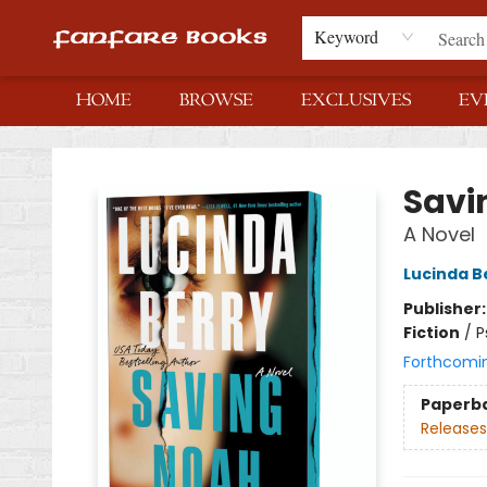
Keyword
HOME
BROWSE
EXCLUSIVES
EV
Fanfare Books
Savi
A Novel
Lucinda B
Publisher
Fiction
/
P
Forthcomi
Paperb
Releases