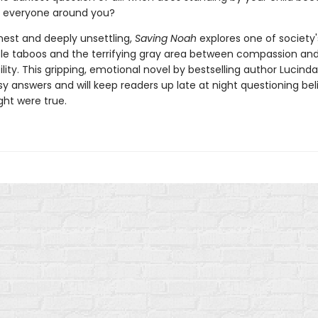
f everyone around you?
nest and deeply unsettling,
Saving Noah
explores one of society'
e taboos and the terrifying gray area between compassion an
ity. This gripping, emotional novel by bestselling author Lucinda
y answers and will keep readers up late at night questioning bel
ht were true.