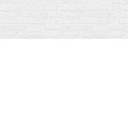
Contact us
519-273-1010
info@fanfarebooks.ca