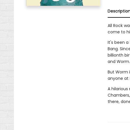
Descriptio
All Rock wa
come to hi
It's been a
Bang. Since
billionth b
and Worm.
But Worm i
anyone at 
A hilarious
Chambers, 
there, done