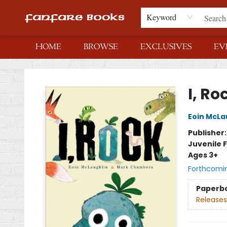
Keyword
HOME
BROWSE
EXCLUSIVES
EV
Fanfare Books
I, Ro
Eoin McLa
Publisher
Juvenile F
Ages 3+
Forthcomi
Paperb
Releases