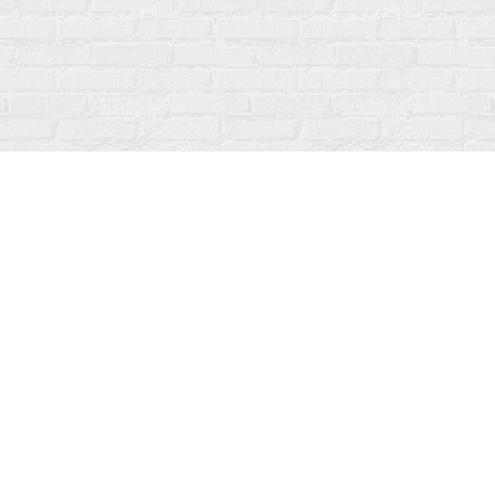
Social