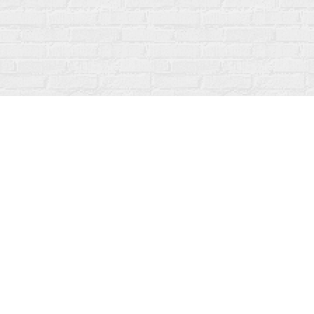
Find us at
Fanfare Books
92 Ontario Street
Stratford
,
ON
Canada
N5A 3H2