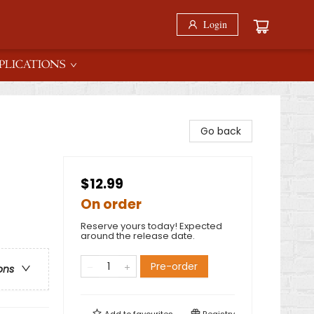
Login
PLICATIONS
Go back
$12.99
On order
Reserve yours today! Expected
around the release date.
Pre-order
ons