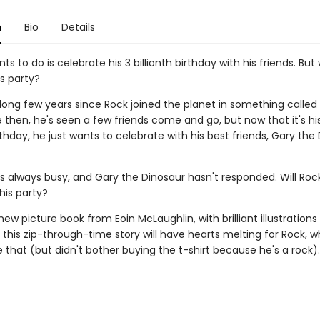
n
Bio
Details
nts to do is celebrate his 3 billionth birthday with his friends. But 
s party?
 long few years since Rock joined the planet in something called 
 then, he's seen a few friends come and go, but now that it's hi
irthday, he just wants to celebrate with his best friends, Gary the
s always busy, and Gary the Dinosaur hasn't responded. Will Roc
his party?
 new picture book from Eoin McLaughlin, with brilliant illustration
this zip-through-time story will have hearts melting for Rock, 
 that (but didn't bother buying the t-shirt because he's a rock).