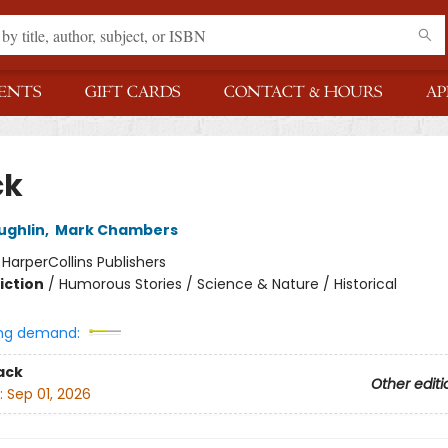
ENTS
GIFT CARDS
CONTACT & HOURS
AP
ck
ughlin
,
Mark Chambers
:
HarperCollins Publishers
iction
/
Humorous Stories / Science & Nature / Historical
ng demand:
ack
Other editi
:
Sep 01, 2026