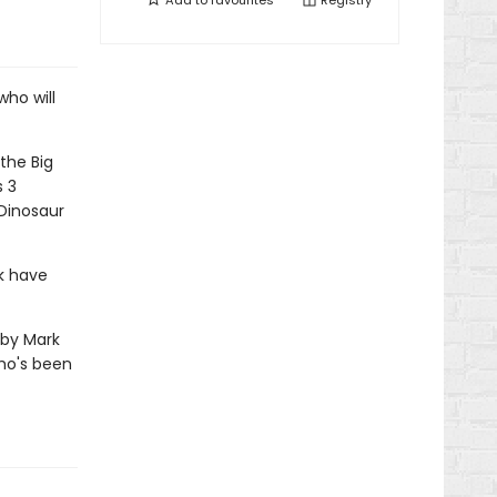
Add to
favourites
Registry
who will
the Big
s 3
 Dinosaur
k have
s by Mark
who's been