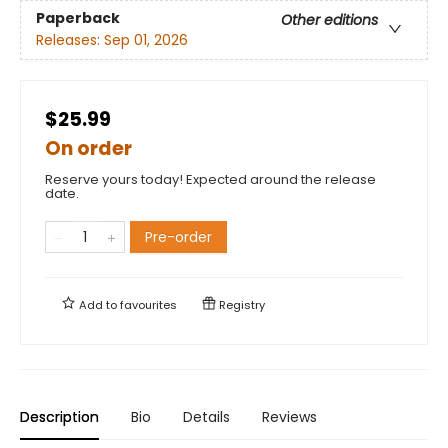
Paperback
Other editions
Releases:
Sep 01, 2026
$25.99
On order
Reserve yours today! Expected around the release
date.
Pre-order
Add to
favourites
Registry
Description
Bio
Details
Reviews