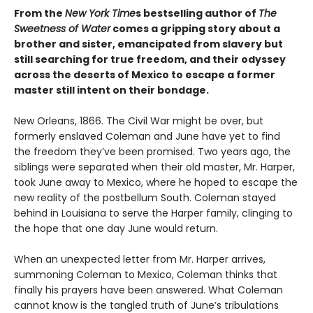
From the
New York Time
s bestselling author of
The
Sweetness of Water
comes a gripping story about a
brother and sister, emancipated from slavery but
still searching for true freedom, and their odyssey
across the deserts of Mexico to escape a former
master still intent on their bondage.
New Orleans, 1866. The Civil War might be over, but
formerly enslaved Coleman and June have yet to find
the freedom they’ve been promised. Two years ago, the
siblings were separated when their old master, Mr. Harper,
took June away to Mexico, where he hoped to escape the
new reality of the postbellum South. Coleman stayed
behind in Louisiana to serve the Harper family, clinging to
the hope that one day June would return.
When an unexpected letter from Mr. Harper arrives,
summoning Coleman to Mexico, Coleman thinks that
finally his prayers have been answered. What Coleman
cannot know is the tangled truth of June’s tribulations