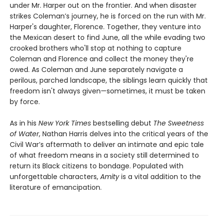
under Mr. Harper out on the frontier. And when disaster
strikes Coleman’s journey, he is forced on the run with Mr.
Harper's daughter, Florence. Together, they venture into
the Mexican desert to find June, all the while evading two
crooked brothers who'll stop at nothing to capture
Coleman and Florence and collect the money they're
owed. As Coleman and June separately navigate a
perilous, parched landscape, the siblings learn quickly that
freedom isn't always given—sometimes, it must be taken
by force.
As in his
New York Times
bestselling debut
The Sweetness
of Water
, Nathan Harris delves into the critical years of the
Civil War’s aftermath to deliver an intimate and epic tale
of what freedom means in a society still determined to
return its Black citizens to bondage. Populated with
unforgettable characters,
Amity
is a vital addition to the
literature of emancipation.