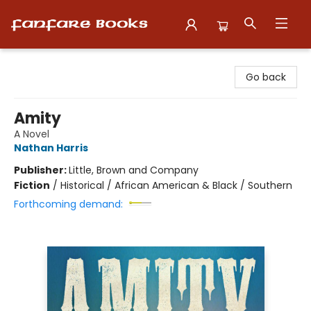
Fanfare Books
Go back
Amity
A Novel
Nathan Harris
Publisher:
Little, Brown and Company
Fiction
/
Historical / African American & Black / Southern
Forthcoming demand: