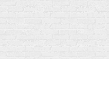
Find us at
Fanfare Books
92 Ontario Street