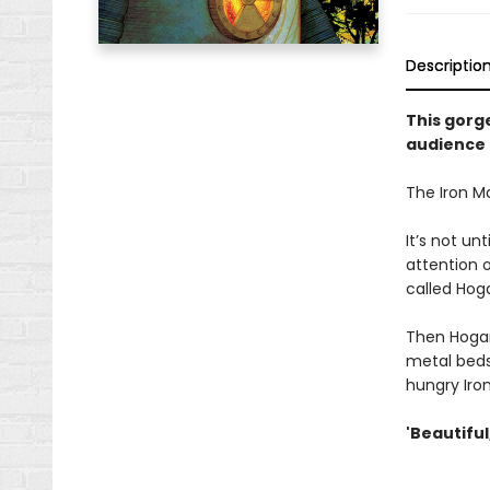
Descriptio
This gorg
audience f
The Iron Man
It’s not u
attention o
called Hoga
Then Hogart
metal beds
hungry Iro
'Beautiful