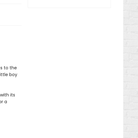
s to the
ittle boy
ith its
or a