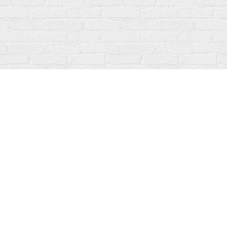
Contact us
519-273-1010
info@fanfarebooks.ca