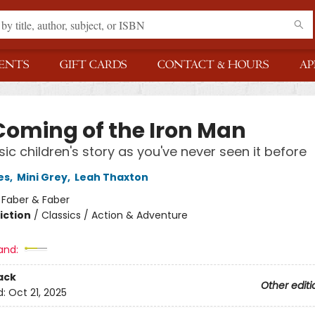
ENTS
GIFT CARDS
CONTACT & HOURS
AP
Coming of the Iron Man
sic children's story as you've never seen it before
es
,
Mini Grey
,
Leah Thaxton
:
Faber & Faber
iction
/
Classics / Action & Adventure
and:
ack
Other editi
d:
Oct 21, 2025