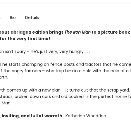
n
Bio
Details
eous abridged edition brings
The Iron Man
to a picture book
or the very first time!
 isn’t scary – he’s just very, very hungry . . .
ntil he starts chomping on fence posts and tractors that he come
f the angry farmers – who trap him in a hole with the help of a l
rth.
h comes up with a new plan – it turns out that the scrap yard, w
teads, broken down cars and old cookers is the perfect home f
n Man.
, inviting, and full of warmth.'
Katherine Woodfine