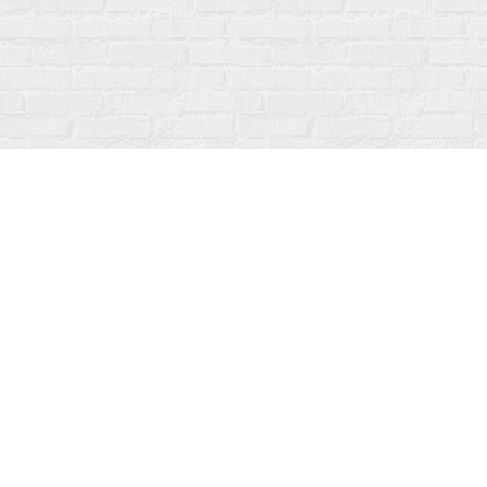
Find us at
Fanfare Books
92 Ontario Street
Stratford
,
ON
Canada
N5A 3H2