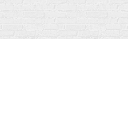
Social