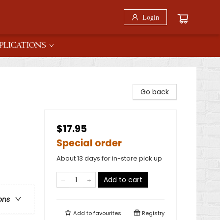
Login
PLICATIONS
Go back
$17.95
Special order
About 13 days for in-store pick up
Add to cart
ons
Add to
favourites
Registry