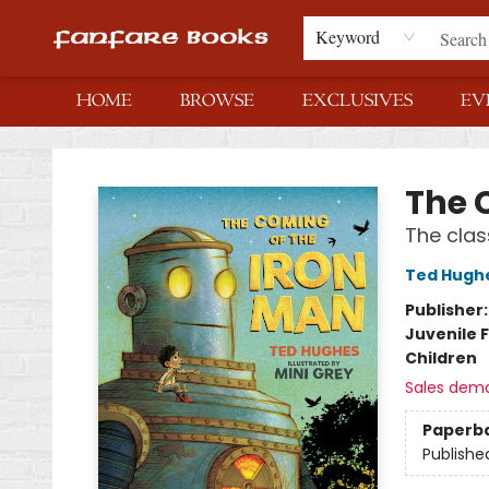
Keyword
HOME
BROWSE
EXCLUSIVES
EV
Fanfare Books
The 
The clas
Ted Hugh
Publisher
Juvenile F
Children
Sales dem
Paperb
Publishe