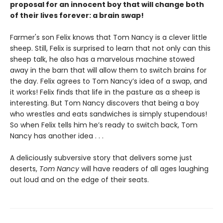
proposal for an innocent boy that will change both
of their lives forever: a brain swap!
Farmer's son Felix knows that Tom Nancy is a clever little
sheep. Still, Felix is surprised to learn that not only can this
sheep talk, he also has a marvelous machine stowed
away in the barn that will allow them to switch brains for
the day. Felix agrees to Tom Nancy’s idea of a swap, and
it works! Felix finds that life in the pasture as a sheep is
interesting. But Tom Nancy discovers that being a boy
who wrestles and eats sandwiches is simply stupendous!
So when Felix tells him he’s ready to switch back, Tom
Nancy has another idea . . .
A deliciously subversive story that delivers some just
deserts,
Tom Nancy
will have readers of all ages laughing
out loud and on the edge of their seats.