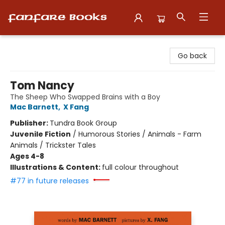
Fanfare Books
Go back
Tom Nancy
The Sheep Who Swapped Brains with a Boy
Mac Barnett
,
X Fang
Publisher:
Tundra Book Group
Juvenile Fiction
/
Humorous Stories / Animals - Farm
Animals / Trickster Tales
Ages 4-8
Illustrations & Content:
full colour throughout
#77 in future releases