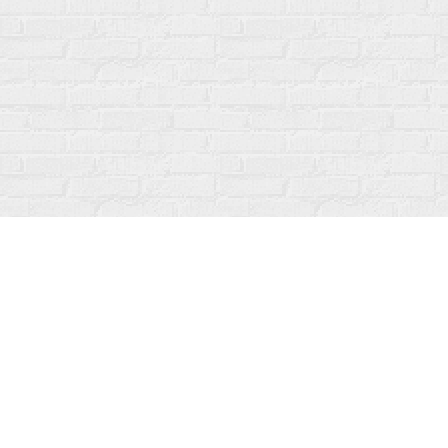
Find us at
Fanfare Books
92 Ontario Street
Stratford
,
ON