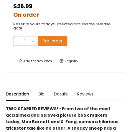
$26.99
On order
Reserve yours today! Expected around the release
date.
Pre-order
Add to
favourites
Registry
Description
Bio
Details
Reviews
TWO STARRED REVIEWS! • From two of the most
acclaimed and beloved picture book makers
today, Mac Barnett and X. Fang, comes a hilarious
trickster tale like no other. A sneaky sheep has a