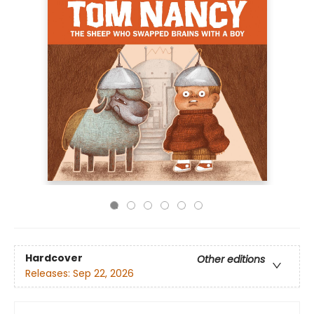
Hardcover
Other editions
Releases:
Sep 22, 2026