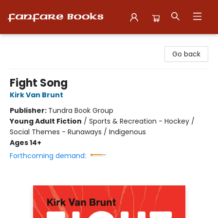
Fanfare Books
Go back
Fight Song
Kirk Van Brunt
Publisher:
Tundra Book Group
Young Adult Fiction
/
Sports & Recreation - Hockey /
Social Themes - Runaways / Indigenous
Ages 14+
Forthcoming demand: