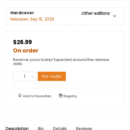
Hardcover
Other editions
Releases:
Sep 15, 2026
$26.99
On order
Reserve yours today! Expected around the release
date.
Pre-order
Add to
favourites
Registry
Description
Bio
Details
Reviews