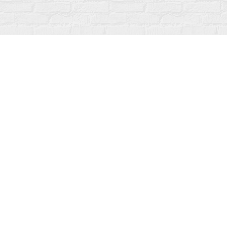
Find us at
Fanfare Books
92 Ontario Street
Stratford
,
ON
Canada
N5A 3H2
Map & Hours
Contact us
519-273-1010