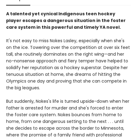
A talented yet cynical Indigenous teen hockey
player escapes a dangerous situation in the foster
care system in this powerful and timely YA novel.
It's not easy to miss Nokes Lasley, especially when she's
on the ice. Towering over the competition at over six feet
tall, she routinely dominates on the right wing—and her
no-nonsense approach and fiery temper have helped to
solidify her reputation as a hockey superstar. Despite her
tenuous situation at home, she dreams of hitting the
Olympics one day and proving that she can compete in
the big leagues.
But suddenly, Nokes's life is turned upside-down when her
father is arrested for murder and she's forced to enter
the foster care system. Nokes bounces from home to
home, from one dangerous setting to the next . . . until
she decides to escape across the border to Minnesota,
where the promise of a family friend with professional