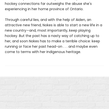
hockey connections far outweighs the abuse she's
experiencing in her home province of Ontario.
Through careful lies, and with the help of Aiden, an
attractive new friend, Nokes is able to start a new life in a
new country—and, most importantly, keep playing
hockey. But the past has a nasty way of catching up to
her, and soon Nokes has to make a terrible choice: keep
running or face her past head-on . . . and maybe even
come to terms with her Indigenous heritage.