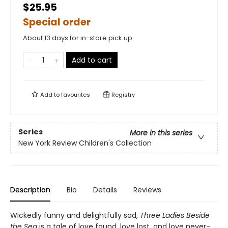
$25.95
Special order
About 13 days for in-store pick up
Add to cart
Add to
favourites
Registry
Series
More in this series
New York Review Children's Collection
Description
Bio
Details
Reviews
Wickedly funny and delightfully sad,
Three Ladies Beside
the Sea
is a tale of love found, love lost, and love never-