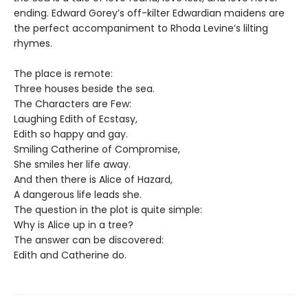
ending. Edward Gorey’s off-kilter Edwardian maidens are
the perfect accompaniment to Rhoda Levine’s lilting
rhymes.
The place is remote:
Three houses beside the sea.
The Characters are Few:
Laughing Edith of Ecstasy,
Edith so happy and gay.
Smiling Catherine of Compromise,
She smiles her life away.
And then there is Alice of Hazard,
A dangerous life leads she.
The question in the plot is quite simple:
Why is Alice up in a tree?
The answer can be discovered:
Edith and Catherine do.