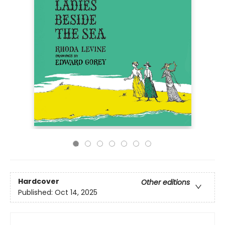
Hardcover
Other editions
Published:
Oct 14, 2025