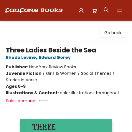
Fanfare Books
Go back
Three Ladies Beside the Sea
Rhoda Levine
,
Edward Gorey
Publisher:
New York Review Books
Juvenile Fiction
/
Girls & Women / Social Themes /
Stories in Verse
Ages 5-9
Illustrations & Content:
color illustrations throughout
Sales demand: