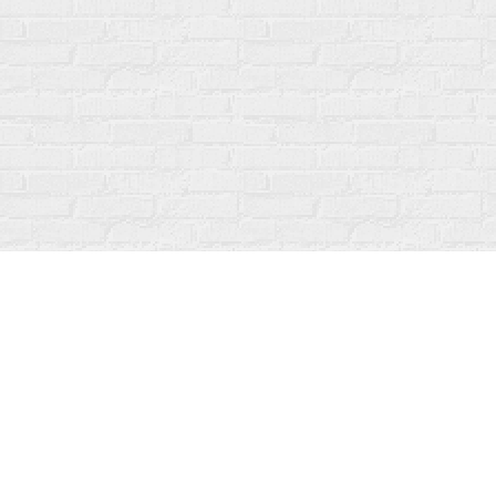
Find us at
Fanfare Books
92 Ontario Street
Stratford
,
ON