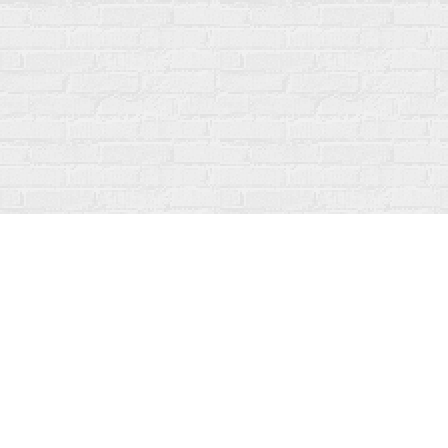
Find us at
Fanfare Books
92 Ontario Street
Stratford
,
ON