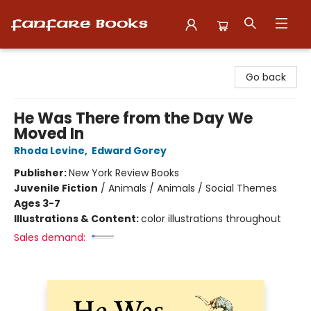
Fanfare Books
Go back
He Was There from the Day We
Moved In
Rhoda Levine
,
Edward Gorey
Publisher:
New York Review Books
Juvenile Fiction
/
Animals / Animals / Social Themes
Ages 3-7
Illustrations & Content:
color illustrations throughout
Sales demand: