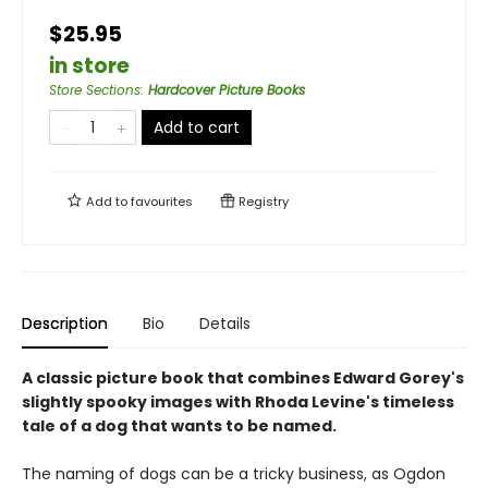
$25.95
in store
Store Sections
:
Hardcover Picture Books
Add to cart
Add to
favourites
Registry
Description
Bio
Details
A classic picture book that combines Edward Gorey's
slightly spooky images with Rhoda Levine's timeless
tale of a dog that wants to be named.
The naming of dogs can be a tricky business, as Ogdon