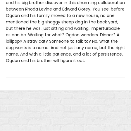
and his big brother discover in this charming collaboration
between Rhoda Levine and Edward Gorey. You see, before
Ogdon and his family moved to a new house, no one
mentioned the big shaggy sheep dog in the back yard,
but there he was, just sitting and waiting, imperturbable
as can be. Waiting for what? Ogdon wonders. Dinner? A
lollipop? A stray cat? Someone to talk to? No, what the
dog wants is a name. And not just any name, but the right
name. And with a little patience, and a lot of persistence,
Ogdon and his brother will figure it out.