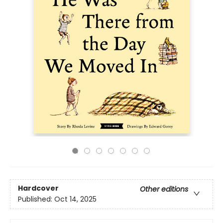
Hardcover
Other editions
Published:
Oct 14, 2025