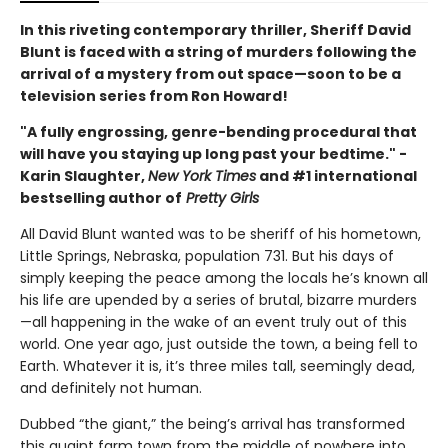
In this riveting contemporary thriller, Sheriff David
Blunt is faced with a string of murders following the
arrival of a mystery from out space—soon to be a
television series from Ron Howard!
"A fully engrossing, genre-bending procedural that
will have you staying up long past your bedtime." -
Karin Slaughter,
New York Times
and #1 international
bestselling author of
Pretty Girls
All David Blunt wanted was to be sheriff of his hometown,
Little Springs, Nebraska, population 731. But his days of
simply keeping the peace among the locals he’s known all
his life are upended by a series of brutal, bizarre murders
—all happening in the wake of an event truly out of this
world. One year ago, just outside the town, a being fell to
Earth. Whatever it is, it’s three miles tall, seemingly dead,
and definitely not human.
Dubbed “the giant,” the being’s arrival has transformed
this quaint farm town from the middle of nowhere into