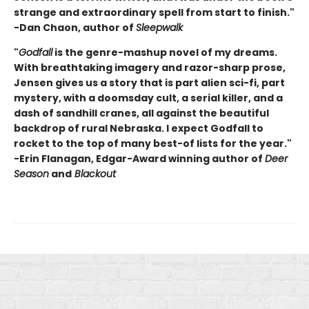
strange and extraordinary spell from start to finish."
-Dan Chaon, author of
Sleepwalk
"
Godfall
is the genre-mashup novel of my dreams.
With breathtaking imagery and razor-sharp prose,
Jensen gives us a story that is part alien sci-fi, part
mystery, with a doomsday cult, a serial killer, and a
dash of sandhill cranes, all against the beautiful
backdrop of rural Nebraska. I expect Godfall to
rocket to the top of many best-of lists for the year."
-Erin Flanagan, Edgar-Award winning author of
Deer
Season
and
Blackout