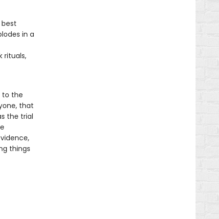
f
 best
plodes in a
rituals,
 to the
yone, that
s the trial
he
evidence,
ng things