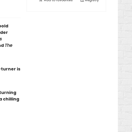
Add to
favourites
Registry
bold
rder
s
nd
The
-turner is
-turning
 chilling