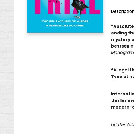
Descriptio
“Absolute
ending th
mystery a
bestselli
Monogram 
“A legal t
Tyce at h
Internatio
thriller i
modern-day
Let the Witc