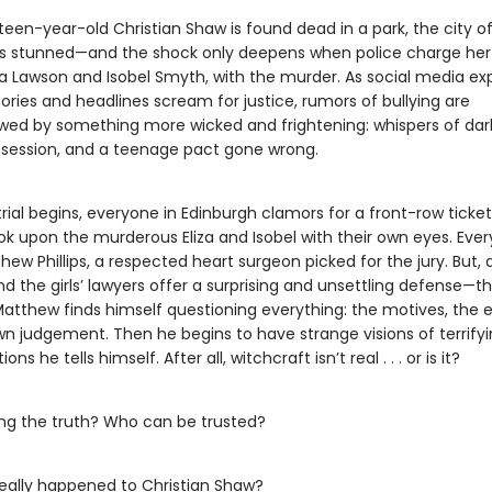
een-year-old Christian Shaw is found dead in a park, the city o
is stunned—and the shock only deepens when police charge her
iza Lawson and Isobel Smyth, with the murder. As social media ex
eories and headlines scream for justice, rumors of bullying are
ed by something more wicked and frightening: whispers of dark 
bsession, and a teenage pact gone wrong.
ial begins, everyone in Edinburgh clamors for a front-row ticket
ok upon the murderous Eliza and Isobel with their own eyes. Ever
thew Phillips, a respected heart surgeon picked for the jury. But, a
 the girls’ lawyers offer a surprising and unsettling defense—t
Matthew finds himself questioning everything: the motives, the 
wn judgement. Then he begins to have strange visions of terrifyi
ons he tells himself. After all, witchcraft isn’t real . . . or is it?
ling the truth? Who can be trusted?
eally happened to Christian Shaw?