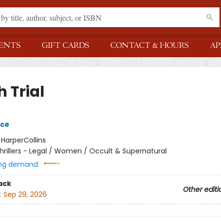
ENTS
GIFT CARDS
CONTACT & HOURS
AP
 Trial
yce
:
HarperCollins
hrillers - Legal / Women / Occult & Supernatural
ng demand:
ack
Other editi
:
Sep 29, 2026