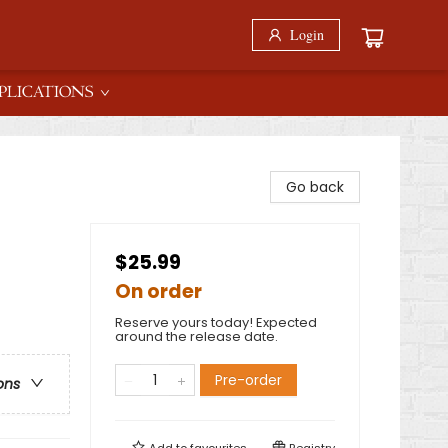
Login
PLICATIONS
Go back
$25.99
On order
Reserve yours today! Expected
around the release date.
Pre-order
ons