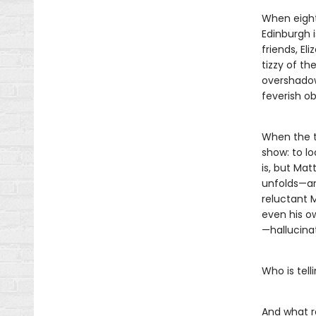
When eight
Edinburgh 
friends, El
tizzy of th
overshadow
feverish o
When the tr
show: to lo
is, but Mat
unfolds—and
reluctant 
even his o
—hallucinati
Who is tel
And what r