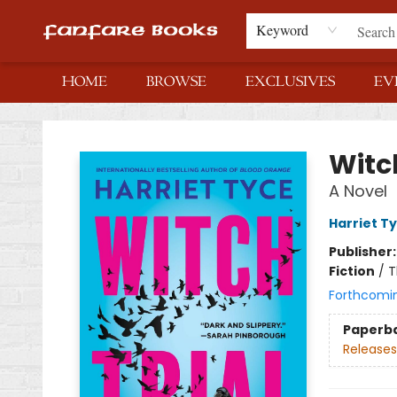
Keyword
HOME
BROWSE
EXCLUSIVES
EV
Fanfare Books
Witch
A Novel
Harriet T
Publisher
Fiction
/
T
Forthcomi
Paperb
Releases