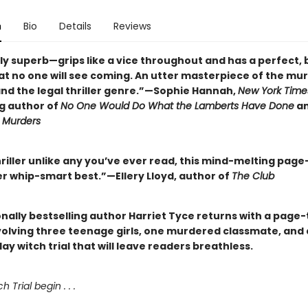
n
Bio
Details
Reviews
ly superb—grips like a vice throughout and has a perfect, 
at no one will see coming. An utter masterpiece of the mu
nd the legal thriller genre.”—Sophie Hannah,
New York Time
ng author of
No One Would Do What the Lamberts Have Done
a
Murders
hriller unlike any you’ve ever read, this mind-melting page
er whip-smart best.”—Ellery Lloyd, author of
The Club
nally bestselling author Harriet Tyce returns with a page
nvolving three teenage girls, one murdered classmate, and a
 witch trial that will leave readers breathless.
h Trial begin . . .