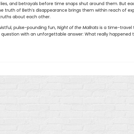
lies, and betrayals before time snaps shut around them. But ea
the truth of Beth’s disappearance brings them within reach of ex
 truths about each other.
wistful, pulse-pounding fun,
Night of the Mallrats
is a time-travel t
a question with an unforgettable answer: What really happened 