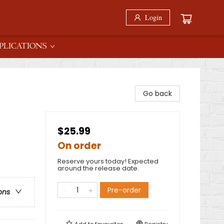
Login
PLICATIONS
Go back
$25.99
On order
Reserve yours today! Expected
around the release date.
Pre-order
ons