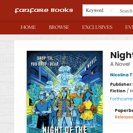
Keyword
HOME
BROWSE
EXCLUSIVES
EV
Fanfare Books
Night
A Novel
Nicolina 
Publisher
Fiction
/
H
Forthcomi
Paperb
Releases