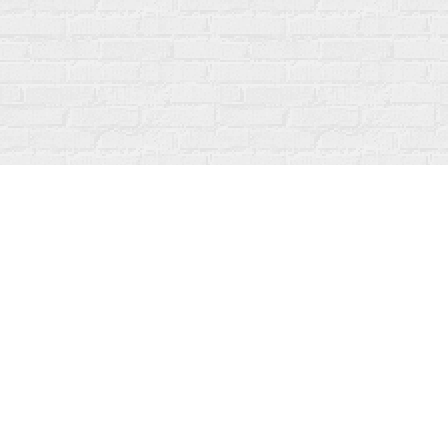
Find us at
Fanfare Books
92 Ontario Street
Stratford
,
ON