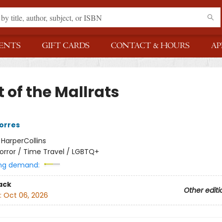
ENTS
GIFT CARDS
CONTACT & HOURS
AP
 of the Mallrats
Torres
:
HarperCollins
orror / Time Travel / LGBTQ+
ng demand:
ack
Other editi
:
Oct 06, 2026