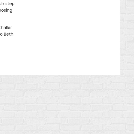
ch step
posing
hriller
to Beth