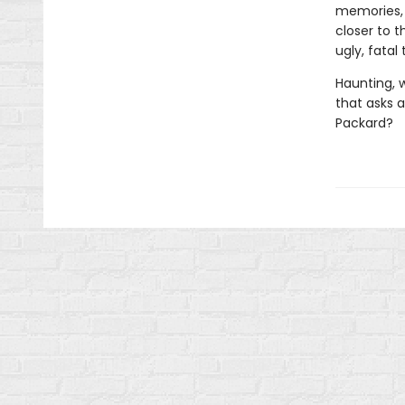
memories, 
closer to 
ugly, fatal
Haunting, 
that asks 
Packard?