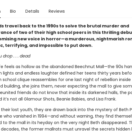
n
Bio
Details
Reviews
ds travel back to the 1990s to solve the brutal murder and
nce of two of their high school peers in this thrilling deb
omising new voice in horror—a murderous, nightmarish ro
ic, terrifying, and impossible to put down.
u drop . . . dead
life feels as hollow as the abandoned Beechnut Mall—the 90s ha
 lights and endless laughter defined her teens thirty years bef
h school clique reassembles for one last night of rebellion insid
building, she joins them, never expecting the mall to give so
eunited friends do not know that inside its darkened halls, the pa
d it’s not all Glamour Shots, Beanie Babies, and Lisa Frank.
 their lost youth, they are drawn back into the mystery of Beth
 who vanished in 1994—and without warning, they find themse
 to the mall in its heyday on the very night Beth disappeared. T
 decades, the former mallrats must unravel the secrets hidden