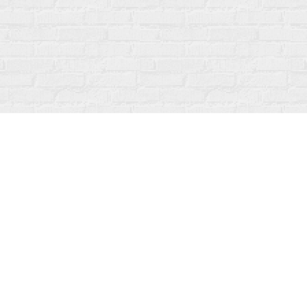
Social