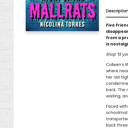
Descriptio
Five frien
disappeara
from a pr
is nostalg
Shop ’til yo
Colleen’s 
where neon
her old hig
condemned 
back. The r
waiting, an
Faced with
schoolmate
transported
back three