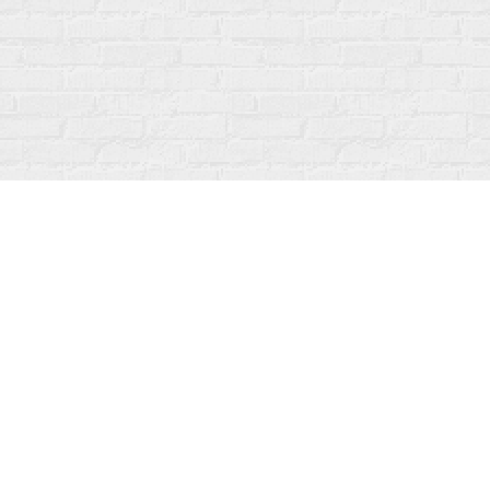
Contact us
519-273-1010
info@fanfarebooks.ca