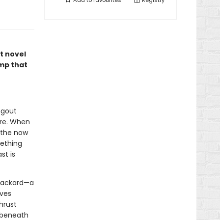
Add to
favourites
Registry
ut novel
mp that
ngout
ore. When
e the now
mething
st is
 Packard—a
lves
hrust
 beneath