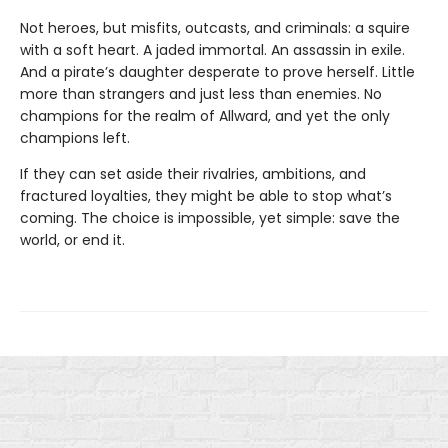
Not heroes, but misfits, outcasts, and criminals: a squire
with a soft heart. A jaded immortal. An assassin in exile.
And a pirate’s daughter desperate to prove herself. Little
more than strangers and just less than enemies. No
champions for the realm of Allward, and yet the only
champions left.
If they can set aside their rivalries, ambitions, and
fractured loyalties, they might be able to stop what’s
coming. The choice is impossible, yet simple: save the
world, or end it.