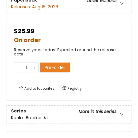
Other editions
Releases:
Aug 18, 2026
$25.99
On order
Reserve yours today! Expected around the release
date.
Pre-order
Add to
favourites
Registry
Series
More in this series
Realm Breaker
#1