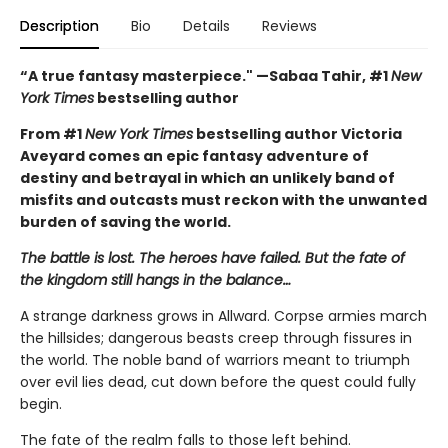
Description
Bio
Details
Reviews
“A true fantasy masterpiece." —Sabaa Tahir, #1
New
York Times
bestselling author
From #1
New York Times
bestselling author Victoria
Aveyard comes an epic fantasy adventure of
destiny and betrayal in which an unlikely band of
misfits and outcasts must reckon with the unwanted
burden of saving the world.
The battle is lost. The heroes have failed. But the fate of
the kingdom still hangs in the balance…
A strange darkness grows in Allward. Corpse armies march
the hillsides; dangerous beasts creep through fissures in
the world. The noble band of warriors meant to triumph
over evil lies dead, cut down before the quest could fully
begin.
The fate of the realm falls to those left behind.