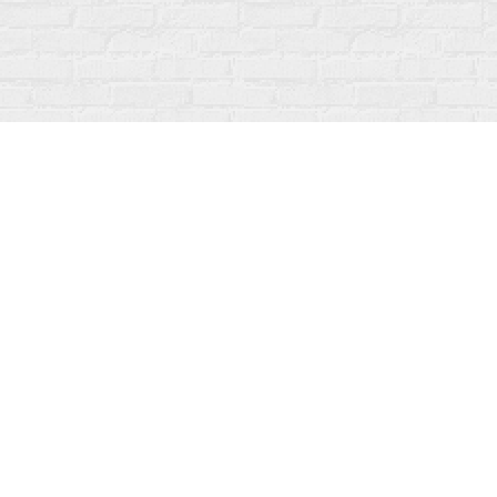
Find us at
Fanfare Books
92 Ontario Street
Stratford
,
ON
Canada
N5A 3H2
Map & Hours
Contact us