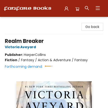
Fanfare Books
Go back
Realm Breaker
Victoria Aveyard
Publisher:
HarperCollins
Fiction
/
Fantasy / Action & Adventure / Fantasy
Forthcoming demand: