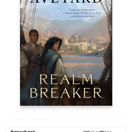
Paperback