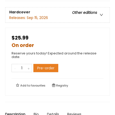
Hardcover
Other editions
Releases:
Sep 15, 2026
$25.99
On order
Reserve yours today! Expected around the release
date.
Pre-order
Add to
favourites
Registry
Description
Bio
Details
Reviews