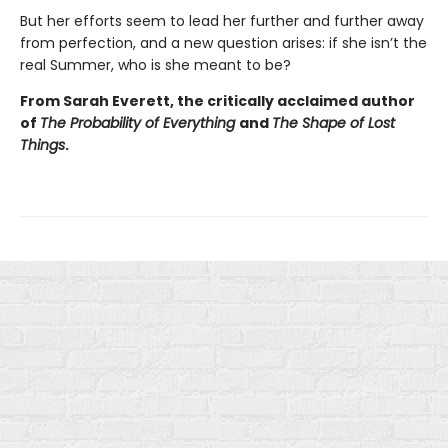
But her efforts seem to lead her further and further away
from perfection, and a new question arises: if she isn’t the
real Summer, who is she meant to be?
From Sarah Everett, the critically acclaimed author
of
The Probability of Everything
and
The Shape of Lost
Things
.