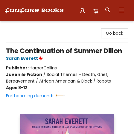
Fanfare Books
Go back
The Continuation of Summer Dillon
Sarah Everett
Publisher:
HarperCollins
Juvenile Fiction
/
Social Themes - Death, Grief,
Bereavement / African American & Black / Robots
Ages 8-12
Forthcoming demand: