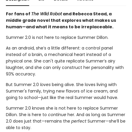
For fans of
The Wild Robot
and Rebecca Stead, a
middle grade novel that explores what makes us
human—
and what it means to be irreplaceable.
Summer 2.0 is not here to replace Summer Dillon.
As an android, she’s a little different: a control panel
instead of a brain, a mechanical heart instead of a
physical one. She can't quite replicate Summer’s airy
laughter, and she can only construct her personality with
93% accuracy.
But Summer 2.0
loves
being alive. She loves living with
Summer's family, trying new flavors of ice cream, and
going to school—just like the real Summer would have.
Summer 2.0 knows she is not here to replace Summer
Dillon. She is here to
continue
her. And as long as Summer
2.0 does just that—remains the
perfect
Summer—she’ll be
able to stay.