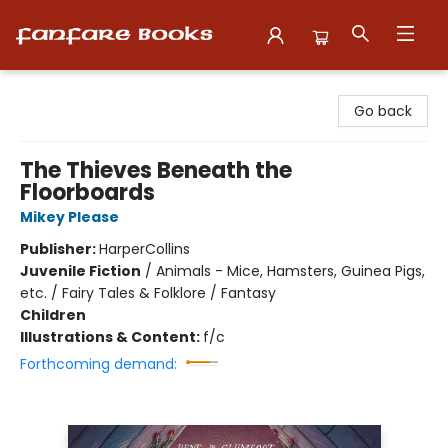
Fanfare Books
Go back
The Thieves Beneath the
Floorboards
Mikey Please
Publisher:
HarperCollins
Juvenile Fiction
/
Animals - Mice, Hamsters, Guinea Pigs,
etc. / Fairy Tales & Folklore / Fantasy
Children
Illustrations & Content:
f/c
Forthcoming demand: