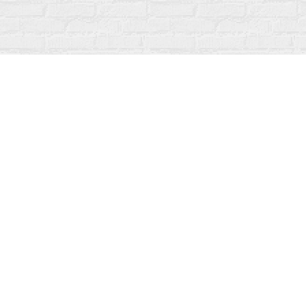
Find us at
Fanfare Books
92 Ontario Street
Stratford
,
ON
Canada
N5A 3H2
Map & Hours
Contact us