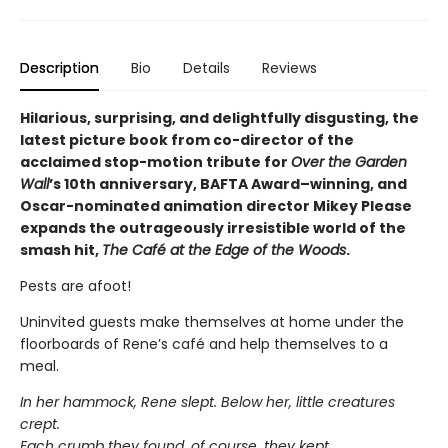
Description
Bio
Details
Reviews
Hilarious, surprising, and delightfully disgusting, the
latest picture book from co-director of the
acclaimed stop-motion tribute for
Over the Garden
Wall
’s 10th anniversary, BAFTA Award–winning, and
Oscar-nominated animation director Mikey Please
expands the outrageously irresistible world of the
smash hit,
The Café at the Edge of the Woods
.
Pests are afoot!
Uninvited guests make themselves at home under the
floorboards of Rene’s café and help themselves to a
meal.
In her hammock, Rene slept. Below her, little creatures
crept.
Each crumb they found, of course, they kept,