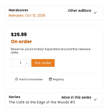
Hardcover
Other editions
Releases:
Oct 13, 2026
$25.99
On order
Reserve yours today! Expected around the release
date.
Pre-order
Add to
favourites
Registry
Series
More in this series
The Café at the Edge of the Woods
#3