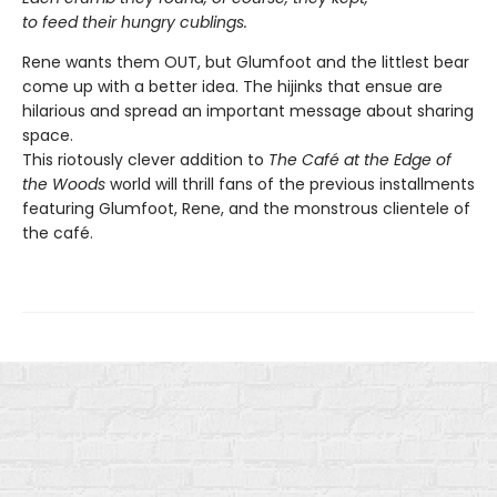
to feed their hungry cublings.
Rene wants them OUT, but Glumfoot and the littlest bear
come up with a better idea. The hijinks that ensue are
hilarious and spread an important message about sharing
space.
This riotously clever addition to
The Café at the Edge of
the Woods
world will thrill fans of the previous installments
featuring Glumfoot, Rene, and the monstrous clientele of
the café.