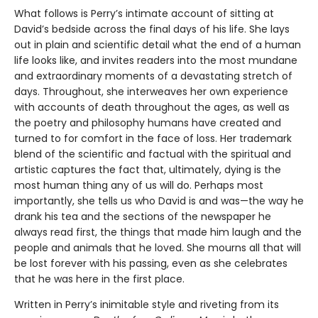
What follows is Perry’s intimate account of sitting at
David’s bedside across the final days of his life. She lays
out in plain and scientific detail what the end of a human
life looks like, and invites readers into the most mundane
and extraordinary moments of a devastating stretch of
days. Throughout, she interweaves her own experience
with accounts of death throughout the ages, as well as
the poetry and philosophy humans have created and
turned to for comfort in the face of loss. Her trademark
blend of the scientific and factual with the spiritual and
artistic captures the fact that, ultimately, dying is the
most human thing any of us will do. Perhaps most
importantly, she tells us who David is and was—the way he
drank his tea and the sections of the newspaper he
always read first, the things that made him laugh and the
people and animals that he loved. She mourns all that will
be lost forever with his passing, even as she celebrates
that he was here in the first place.
Written in Perry’s inimitable style and riveting from its