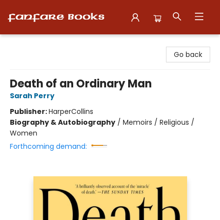
Fanfare Books
Go back
Death of an Ordinary Man
Sarah Perry
Publisher:
HarperCollins
Biography & Autobiography
/
Memoirs / Religious /
Women
Forthcoming demand: