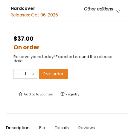
Hardcover
Other editions
Releases:
Oct 06, 2026
$37.00
On order
Reserve yours today! Expected around the release
date.
Pre-order
Add to
favourites
Registry
Description
Bio
Details
Reviews