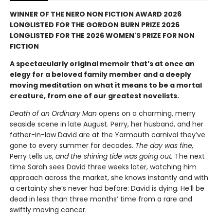
WINNER OF THE NERO NON FICTION AWARD 2026
LONGLISTED FOR THE GORDON BURN PRIZE 2026
LONGLISTED FOR THE 2026 WOMEN'S PRIZE FOR NON
FICTION
A spectacularly original memoir that’s at once an
elegy for a beloved family member and a deeply
moving meditation on what it means to be a mortal
creature, from one of our greatest novelists.
Death of an Ordinary Man
opens on a charming, merry
seaside scene in late August. Perry, her husband, and her
father-in-law David are at the Yarmouth carnival they’ve
gone to every summer for decades.
The day was fine,
Perry tells us,
and the shining tide was going out.
The next
time Sarah sees David three weeks later, watching him
approach across the market, she knows instantly and with
a certainty she’s never had before: David is dying. He’ll be
dead in less than three months’ time from a rare and
swiftly moving cancer.