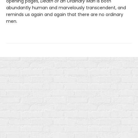
opening pages,
Death of an Ordinary Man
is both
abundantly human and marvelously transcendent, and
reminds us again and again that there are no ordinary
men.