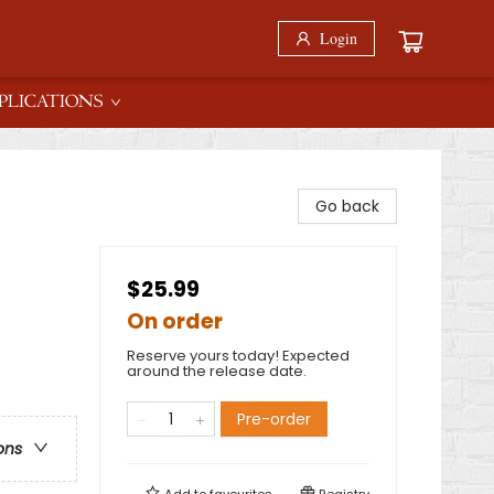
Login
PLICATIONS
Go back
$25.99
On order
Reserve yours today! Expected
around the release date.
Pre-order
ons