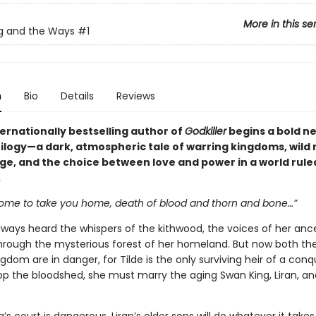
More in this se
g and the Ways
#1
n
Bio
Details
Reviews
ernationally bestselling author of
Godkiller
begins a bold n
rilogy—a dark, atmospheric tale of warring kingdoms, wild 
ge, and the choice between love and power in a world rule
.
come to take you home, death of blood and thorn and bone…”
always heard the whispers of the kithwood, the voices of her anc
hrough the mysterious forest of her homeland. But now both th
gdom are in danger, for Tilde is the only surviving heir of a con
top the bloodshed, she must marry the aging Swan King, Liran, a