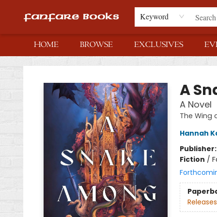
Keyword
HOME
BROWSE
EXCLUSIVES
EV
Fanfare Books
A Sn
A Novel
The Wing 
Hannah K
Publisher
Fiction
/
F
Forthcomi
Paperb
Releases