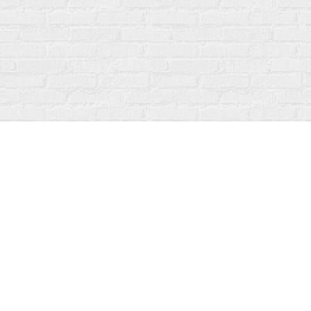
Find us at
Fanfare Books
92 Ontario Street
Stratford
,
ON