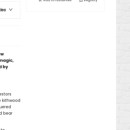
Add to
favourites
Registry
ries
ew
magic,
d by
estors
e kithwood
quered
nd bear