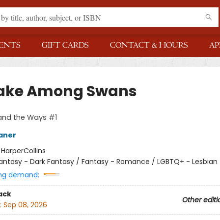
ENTS
GIFT CARDS
CONTACT & HOURS
AP
ake Among Swans
and the Ways #1
aner
:
HarperCollins
antasy - Dark Fantasy / Fantasy - Romance / LGBTQ+ - Lesbian
ng demand:
ack
Other editi
:
Sep 08, 2026