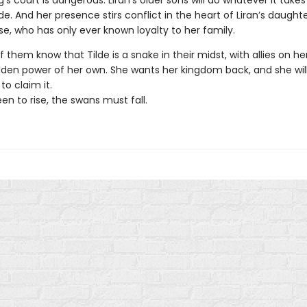
g’s court is dangerous. Liran’s older sons will do whatever it takes
e. And her presence stirs conflict in the heart of Liran’s daughte
ise, who has only ever known loyalty to her family.
 them know that Tilde is a snake in their midst, with allies on he
idden power of her own. She wants her kingdom back, and she will
to claim it.
en to rise, the swans must fall.