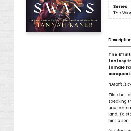
Series
The Win
Descriptio
The #1 int
fantasy t
female ra
conquest
“Death is 
Tilde has 
speaking t
and her kin
land. To s
him a son.