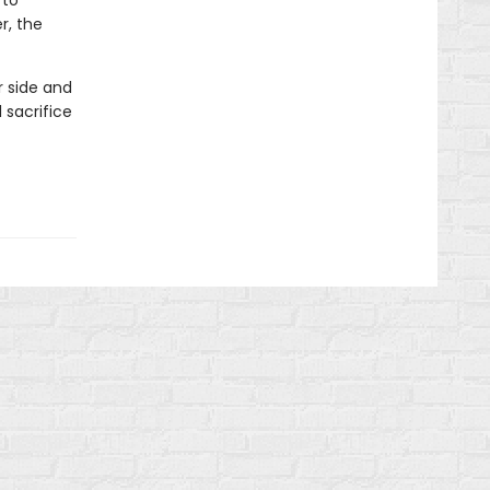
 to
r, the
r side and
 sacrifice