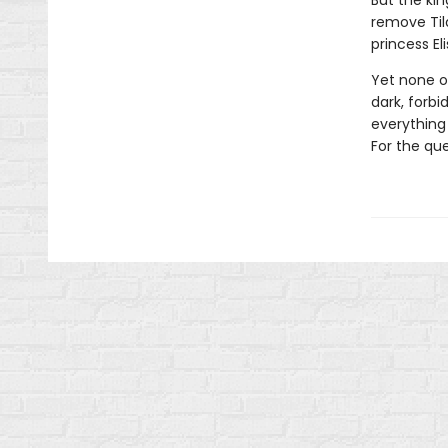
But the kin
remove Tild
princess El
Yet none of
dark, forb
everything 
For the que