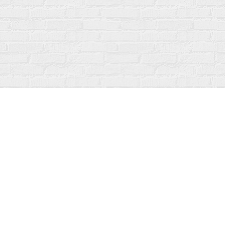
Contact us
519-273-1010
info@fanfarebooks.ca