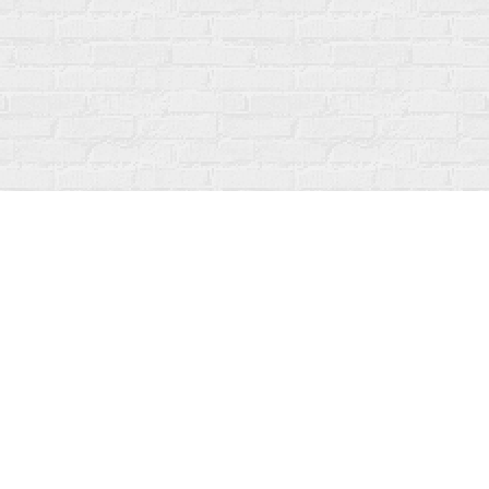
Social