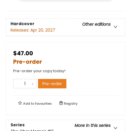
Hardcover
Other editions
Releases:
Apr 20, 2027
$47.00
Pre-order
Pre-order your copy today!
Pre-order
Add to
favourites
Registry
Series
More in this series