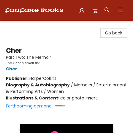
Fanfare Books
Go back
Cher
Part Two: The Memoir
The Cher Memoir #2
Cher
Publisher:
HarperCollins
Biography & Autobiography
/
Memoirs / Entertainment
& Performing Arts / Women
Illustrations & Content:
color photo insert
Forthcoming demand: