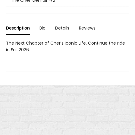
The Cher Memoir
#2
Description
Bio
Details
Reviews
The Next Chapter of Cher's Iconic Life. Continue the ride
in Fall 2026.