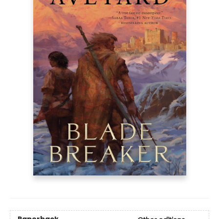
Paperback