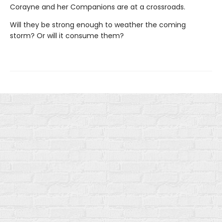
Corayne and her Companions are at a crossroads.
Will they be strong enough to weather the coming
storm? Or will it consume them?