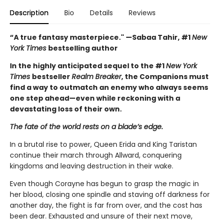
Description
Bio
Details
Reviews
“A true fantasy masterpiece." —Sabaa Tahir, #1
New
York Times
bestselling author
In the highly anticipated sequel to the #1
New York
Times
bestseller
Realm Breaker
, the Companions must
find a way to outmatch an enemy who always seems
one step ahead—even while reckoning with a
devastating loss of their own.
The fate of the world rests on a blade’s edge.
In a brutal rise to power, Queen Erida and King Taristan
continue their march through Allward, conquering
kingdoms and leaving destruction in their wake.
Even though Corayne has begun to grasp the magic in
her blood, closing one spindle and staving off darkness for
another day, the fight is far from over, and the cost has
been dear. Exhausted and unsure of their next move,