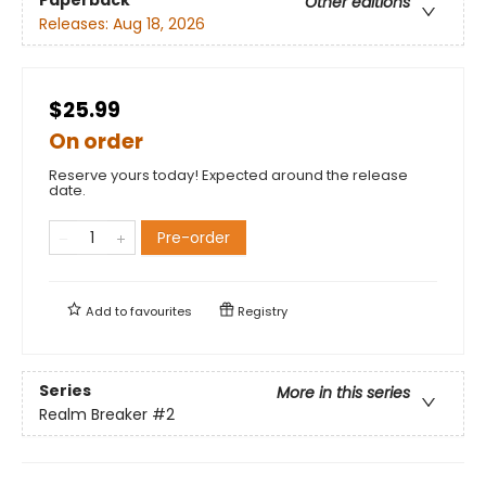
Other editions
Releases:
Aug 18, 2026
$25.99
On order
Reserve yours today! Expected around the release
date.
Pre-order
Add to
favourites
Registry
Series
More in this series
Realm Breaker
#2