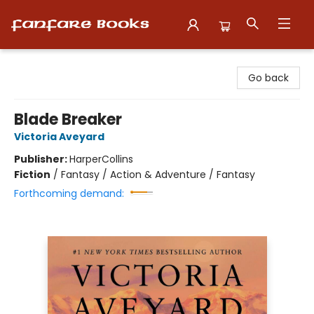
Fanfare Books
Go back
Blade Breaker
Victoria Aveyard
Publisher:
HarperCollins
Fiction
/
Fantasy / Action & Adventure / Fantasy
Forthcoming demand: