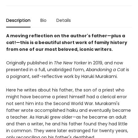
Description
Bio
Details
A moving reflection on the author's father—plus a
cat!—this is a beautiful short work of family history
from one of our most beloved, iconic writers.
Originally published in
The New Yorker
in 2019, and now
presented in a full, unabridged form,
Abandoning a Cat
is
a poignant, self-reflective work by Haruki Murakami.
Here he writes about his father, the son of a priest who
might have become a priest himself had a clerical error
not sent him into the Second World War. Murakami's
father wrote accomplished haiku and eventually became
a teacher. As Haruki grew older—as he became an adult
and then a writer, he and his father found they had little
in common. They were later estranged for twenty years,
only reconciling on his father's deathbed.