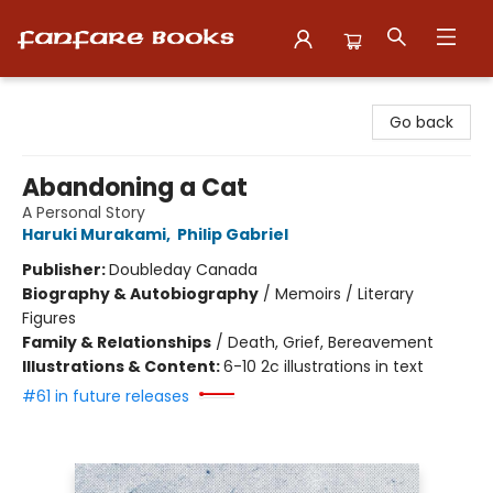
Fanfare Books
Go back
Abandoning a Cat
A Personal Story
Haruki Murakami
,
Philip Gabriel
Publisher:
Doubleday Canada
Biography & Autobiography
/
Memoirs / Literary
Figures
Family & Relationships
/
Death, Grief, Bereavement
Illustrations & Content:
6-10 2c illustrations in text
#61 in future releases