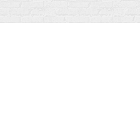
Find us at
Fanfare Books
92 Ontario Street
Stratford
,
ON
Canada
N5A 3H2
Map & Hours
Contact us
519-273-1010