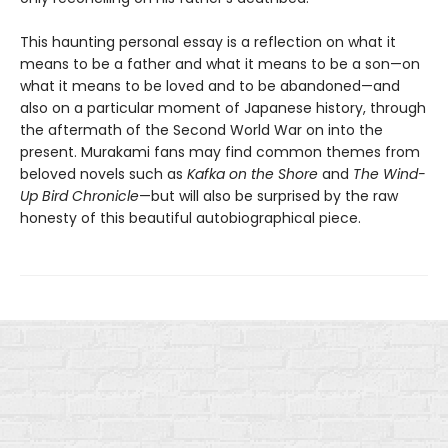
This haunting personal essay is a reflection on what it
means to be a father and what it means to be a son—on
what it means to be loved and to be abandoned—and
also on a particular moment of Japanese history, through
the aftermath of the Second World War on into the
present. Murakami fans may find common themes from
beloved novels such as
Kafka on the Shore
and
The Wind-
Up Bird Chronicle
—but will also be surprised by the raw
honesty of this beautiful autobiographical piece.