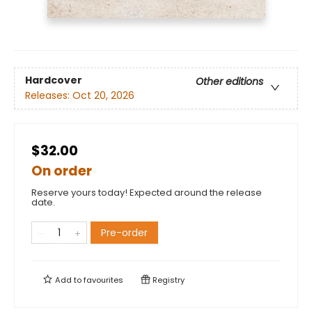
Hardcover
Other editions
Releases:
Oct 20, 2026
$32.00
On order
Reserve yours today! Expected around the release
date.
Pre-order
Add to
favourites
Registry