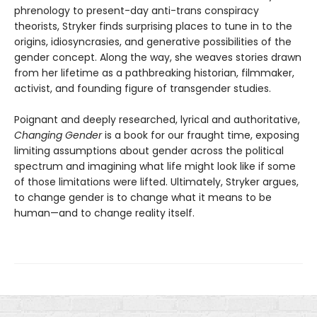
phrenology to present-day anti-trans conspiracy
theorists, Stryker finds surprising places to tune in to the
origins, idiosyncrasies, and generative possibilities of the
gender concept. Along the way, she weaves stories drawn
from her lifetime as a pathbreaking historian, filmmaker,
activist, and founding figure of transgender studies.
Poignant and deeply researched, lyrical and authoritative,
Changing Gender
is a book for our fraught time, exposing
limiting assumptions about gender across the political
spectrum and imagining what life might look like if some
of those limitations were lifted. Ultimately, Stryker argues,
to change gender is to change what it means to be
human—and to change reality itself.