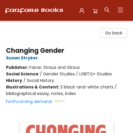
Fanfare Books
Go back
Changing Gender
Susan Stryker
Publisher:
Farrar, Straus and Giroux
Social Science
/
Gender Studies / LGBTQ+ Studies
History
/
Social History
Illustrations & Content:
3 black-and-white charts /
bibliographical essay, notes, index
Forthcoming demand: