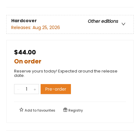
Hardcover
Other editions
Releases:
Aug 25, 2026
$44.00
On order
Reserve yours today! Expected around the release
date.
Pre-order
Add to
favourites
Registry