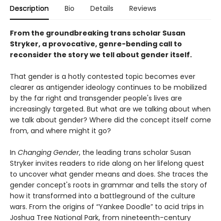
Description
Bio
Details
Reviews
From the groundbreaking trans scholar Susan
Stryker, a provocative, genre-bending call to
reconsider the story we tell about gender itself.
That gender is a hotly contested topic becomes ever
clearer as antigender ideology continues to be mobilized
by the far right and transgender people's lives are
increasingly targeted. But what are we talking about when
we talk about gender? Where did the concept itself come
from, and where might it go?
In
Changing Gender
, the leading trans scholar Susan
Stryker invites readers to ride along on her lifelong quest
to uncover what gender means and does. She traces the
gender concept's roots in grammar and tells the story of
how it transformed into a battleground of the culture
wars. From the origins of “Yankee Doodle” to acid trips in
Joshua Tree National Park, from nineteenth-century