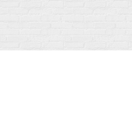
Find us at
Fanfare Books
92 Ontario Street
Stratford
,
ON
Canada
N5A 3H2
Map & Hours