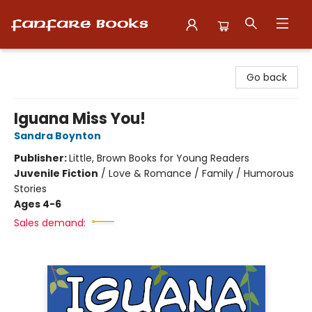
Fanfare Books
Go back
Iguana Miss You!
Sandra Boynton
Publisher:
Little, Brown Books for Young Readers
Juvenile Fiction
/
Love & Romance / Family / Humorous
Stories
Ages 4-6
Sales demand: