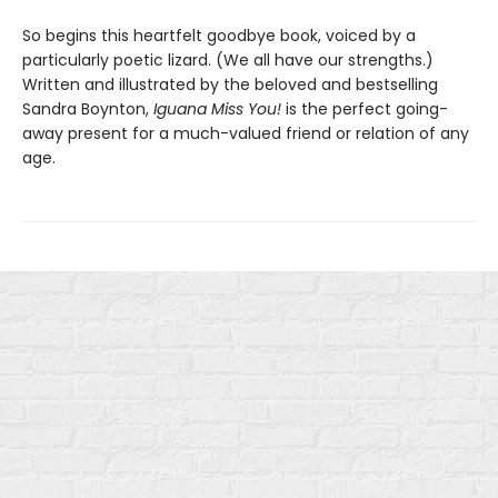
So begins this heartfelt goodbye book, voiced by a
particularly poetic lizard. (We all have our strengths.)
Written and illustrated by the beloved and bestselling
Sandra Boynton,
Iguana Miss You!
is the perfect going-
away present for a much-valued friend or relation of any
age.