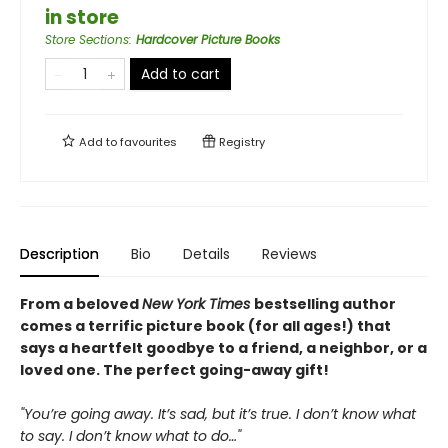
in store
Store Sections
:
Hardcover Picture Books
Add to cart
Add to
favourites
Registry
Description
Bio
Details
Reviews
From a beloved
New York Times
bestselling author
comes a terrific picture book (for all ages!) that
says a heartfelt goodbye to a friend, a neighbor, or a
loved one. The perfect going-away gift!
"You’re going away. It’s sad, but it’s true. I don’t know what
to say. I don’t know what to do…"