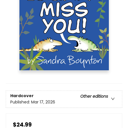
Hardcover
Other editions
Published:
Mar 17, 2026
$24.99