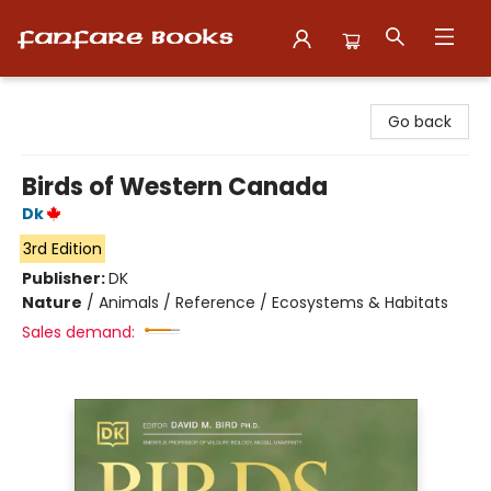
Fanfare Books
Go back
Birds of Western Canada
Dk
3rd Edition
Publisher:
DK
Nature
/
Animals / Reference / Ecosystems & Habitats
Sales demand: