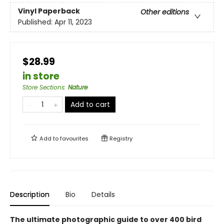
Vinyl Paperback
Other editions
Published:
Apr 11, 2023
$28.99
in store
Store Sections
:
Nature
Add to cart
Add to
favourites
Registry
Description
Bio
Details
The ultimate photographic guide to over 400 bird