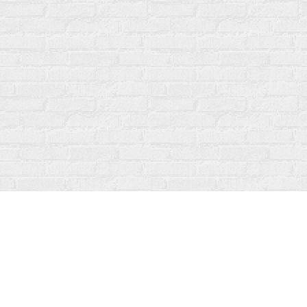
Find us at
Fanfare Books