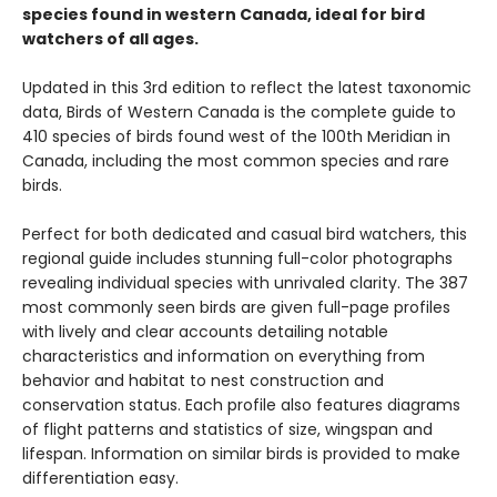
species found in western Canada, ideal for bird
watchers of all ages.
Updated in this 3rd edition to reflect the latest taxonomic
data, Birds of Western Canada is the complete guide to
410 species of birds found west of the 100th Meridian in
Canada, including the most common species and rare
birds.
Perfect for both dedicated and casual bird watchers, this
regional guide includes stunning full-color photographs
revealing individual species with unrivaled clarity. The 387
most commonly seen birds are given full-page profiles
with lively and clear accounts detailing notable
characteristics and information on everything from
behavior and habitat to nest construction and
conservation status. Each profile also features diagrams
of flight patterns and statistics of size, wingspan and
lifespan. Information on similar birds is provided to make
differentiation easy.