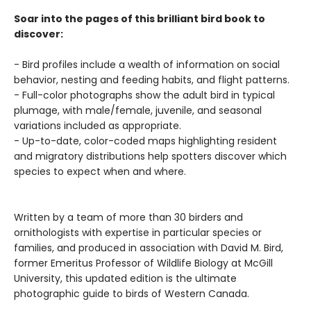
Soar into the pages of this brilliant bird book to
discover:
- Bird profiles include a wealth of information on social
behavior, nesting and feeding habits, and flight patterns.
- Full-color photographs show the adult bird in typical
plumage, with male/female, juvenile, and seasonal
variations included as appropriate.
- Up-to-date, color-coded maps highlighting resident
and migratory distributions help spotters discover which
species to expect when and where.
Written by a team of more than 30 birders and
ornithologists with expertise in particular species or
families, and produced in association with David M. Bird,
former Emeritus Professor of Wildlife Biology at McGill
University, this updated edition is the ultimate
photographic guide to birds of Western Canada.