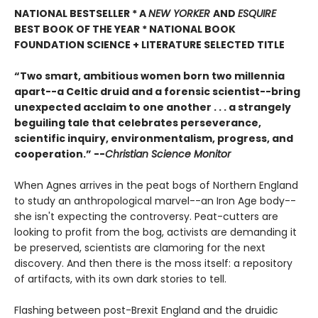
NATIONAL BESTSELLER * A
NEW YORKER
AND
ESQUIRE
BEST BOOK OF THE YEAR *
NATIONAL BOOK
FOUNDATION SCIENCE + LITERATURE SELECTED TITLE
“Two smart, ambitious women born two millennia
apart--a Celtic druid and a forensic scientist--bring
unexpected acclaim to one another . . . a strangely
beguiling tale that celebrates perseverance,
scientific inquiry, environmentalism, progress, and
cooperation.” --
Christian Science Monitor
When Agnes arrives in the peat bogs of Northern England
to study an anthropological marvel--an Iron Age body--
she isn't expecting the controversy. Peat-cutters are
looking to profit from the bog, activists are demanding it
be preserved, scientists are clamoring for the next
discovery. And then there is the moss itself: a repository
of artifacts, with its own dark stories to tell.
Flashing between post-Brexit England and the druidic