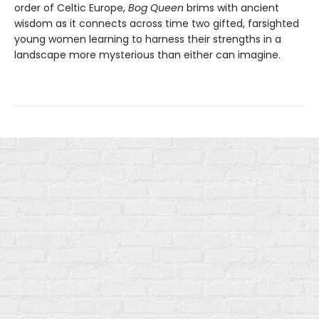
order of Celtic Europe,
Bog Queen
brims with ancient
wisdom as it connects across time two gifted, farsighted
young women learning to harness their strengths in a
landscape more mysterious than either can imagine.