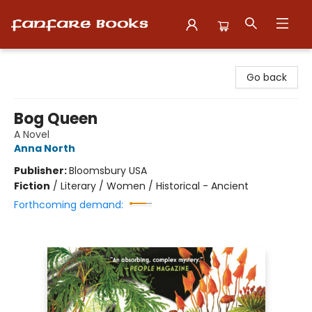
Fanfare Books
Go back
Bog Queen
A Novel
Anna North
Publisher:
Bloomsbury USA
Fiction
/
Literary / Women / Historical - Ancient
Forthcoming demand: