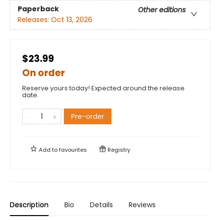
Paperback
Other editions
Releases:
Oct 13, 2026
$23.99
On order
Reserve yours today! Expected around the release
date.
Pre-order
Add to
favourites
Registry
Description
Bio
Details
Reviews