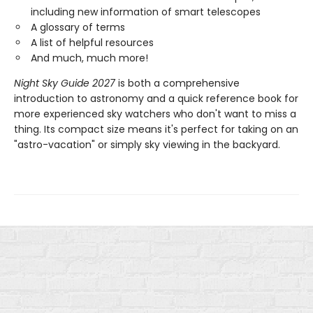
including new information of smart telescopes
A glossary of terms
A list of helpful resources
And much, much more!
Night Sky Guide 2027
is both a comprehensive
introduction to astronomy and a quick reference book for
more experienced sky watchers who don't want to miss a
thing. Its compact size means it's perfect for taking on an
"astro-vacation" or simply sky viewing in the backyard.