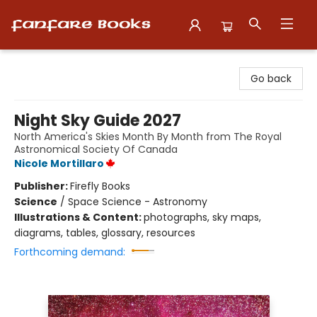
Fanfare Books
Go back
Night Sky Guide 2027
North America's Skies Month By Month from The Royal
Astronomical Society Of Canada
Nicole Mortillaro
Publisher:
Firefly Books
Science
/
Space Science - Astronomy
Illustrations & Content:
photographs, sky maps,
diagrams, tables, glossary, resources
Forthcoming demand: