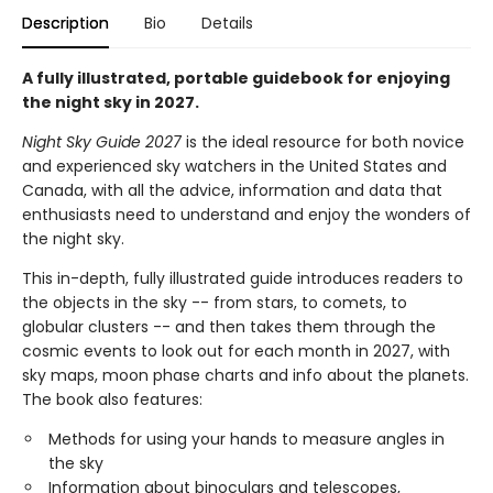
Description
Bio
Details
A fully illustrated, portable guidebook for enjoying
the night sky in 2027.
Night Sky Guide 2027
is the ideal resource for both novice
and experienced sky watchers in the United States and
Canada, with all the advice, information and data that
enthusiasts need to understand and enjoy the wonders of
the night sky.
This in-depth, fully illustrated guide introduces readers to
the objects in the sky -- from stars, to comets, to
globular clusters -- and then takes them through the
cosmic events to look out for each month in 2027, with
sky maps, moon phase charts and info about the planets.
The book also features:
Methods for using your hands to measure angles in
the sky
Information about binoculars and telescopes,