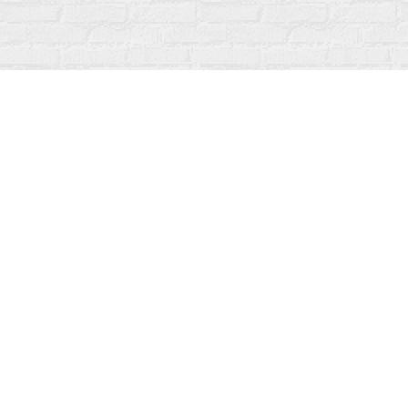
Find us at
Fanfare Books
92 Ontario Street
Stratford
,
ON
Canada
N5A 3H2
Map & Hours
Contact us
519-273-1010