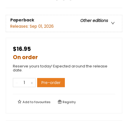
Paperback
Other editions
Releases:
Sep 01, 2026
$16.95
On order
Reserve yours today! Expected around the release
date.
Pre-order
Add to
favourites
Registry