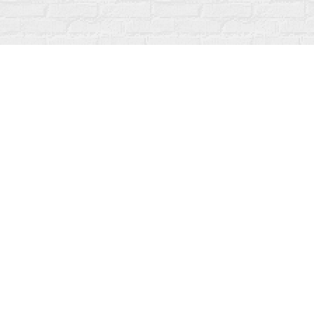
Find us at
Fanfare Books
92 Ontario Street
Stratford
,
ON
Canada
N5A 3H2
Map & Hours
Contact us
519-273-1010