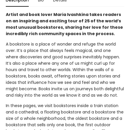
Description
Bio
Details
Artist and book lover Maria Ivashkina takes readers
on an inspiring and exciting tour of 25 of the world’s
most unusual bookstores, sharing her love for these
incredibly rich community spaces in the process.
A bookstore is a place of wonder and refuge the world
over. It’s a place that always feels magical, and one
where discoveries and good surprises inevitably happen.
It’s also a place where any one of us might curl up for
hours and travel to other worlds. Within the walls of a
bookstore, books await, offering stories upon stories and
ideas that influence how we see and feel and who we
might become. Books invite us on journeys both delightful
and risky into the world as we know it and as we do not.
In these pages, we visit bookstores inside a train station
and a cathedral, a floating bookstore and a bookstore the
size of a whole neighborhood, the oldest bookstore and a
bookstore that sells only one book, the first outdoor