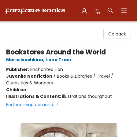
Fanfare Books
Go back
Bookstores Around the World
Maria Ivashkina
,
Lena Traer
Publisher:
Enchanted Lion
Juvenile Nonfiction
/
Books & Libraries / Travel /
Curiosities & Wonders
Children
Illustrations & Content:
illustrations thourghout
Forthcoming demand: