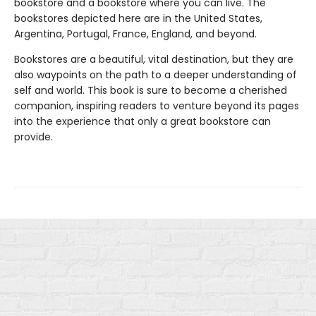
bookstore and a bookstore where you can live. The
bookstores depicted here are in the United States,
Argentina, Portugal, France, England, and beyond.
Bookstores are a beautiful, vital destination, but they are
also waypoints on the path to a deeper understanding of
self and world. This book is sure to become a cherished
companion, inspiring readers to venture beyond its pages
into the experience that only a great bookstore can
provide.