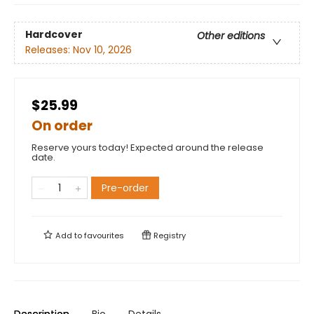
Hardcover
Other editions
Releases:
Nov 10, 2026
$25.99
On order
Reserve yours today! Expected around the release
date.
Pre-order
Add to
favourites
Registry