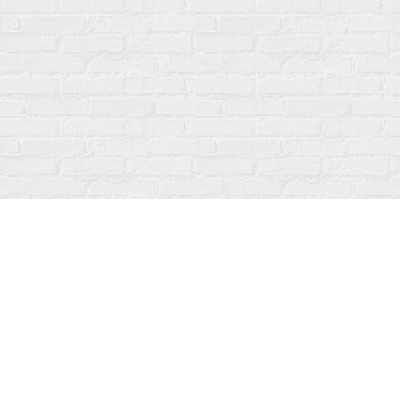
Find us at
Fanfare Books
92 Ontario Street
Stratford
,
ON