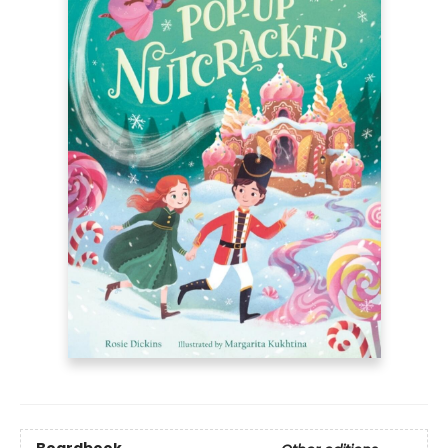
Boardbook