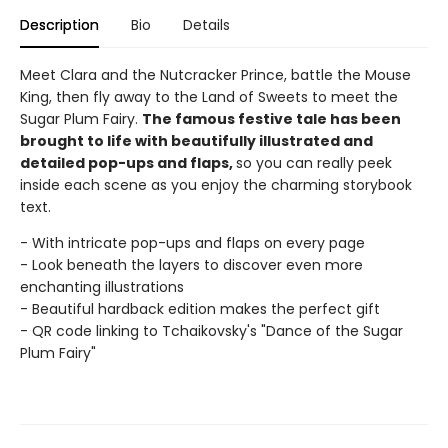
Description
Bio
Details
Meet Clara and the Nutcracker Prince, battle the Mouse
King, then fly away to the Land of Sweets to meet the
Sugar Plum Fairy.
The famous festive tale has been
brought to life with beautifully illustrated and
detailed pop-ups and flaps,
so you can really peek
inside each scene as you enjoy the charming storybook
text.
- With intricate pop-ups and flaps on every page
- Look beneath the layers to discover even more
enchanting illustrations
- Beautiful hardback edition makes the perfect gift
- QR code linking to Tchaikovsky's "Dance of the Sugar
Plum Fairy"