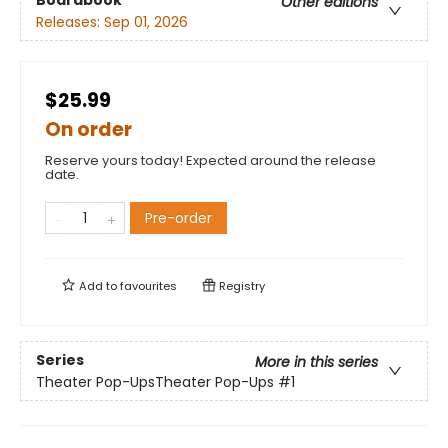
Other editions
Releases:
Sep 01, 2026
$25.99
On order
Reserve yours today! Expected around the release
date.
Pre-order
Add to
favourites
Registry
Series
More in this series
Theater Pop-UpsTheater Pop-Ups
#1