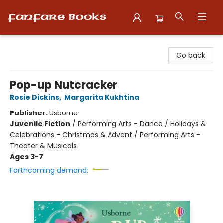
Fanfare Books
Go back
Pop-up Nutcracker
Rosie Dickins
,
Margarita Kukhtina
Publisher:
Usborne
Juvenile Fiction
/
Performing Arts - Dance / Holidays &
Celebrations - Christmas & Advent / Performing Arts -
Theater & Musicals
Ages 3-7
Forthcoming demand: