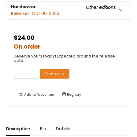
Hardcover
Other editions
Releases:
Oct 06, 2026
$24.00
On order
Reserve yours today! Expected around the release
date.
Pre-order
Add to
favourites
Registry
Description
Bio
Details