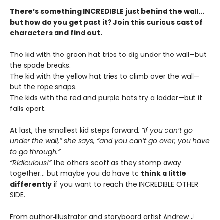
There’s something INCREDIBLE just behind the wall...
but how do you get past it? Join this curious cast of
characters and find out.
The kid with the green hat tries to dig under the wall—but
the spade breaks.
The kid with the yellow hat tries to climb over the wall—
but the rope snaps.
The kids with the red and purple hats try a ladder—but it
falls apart.
At last, the smallest kid steps forward.
“If you can’t go
under the wall,” she says, “and you can’t go over, you have
to go through.”
“Ridiculous!”
the others scoff as they stomp away
together... but maybe you do have to
think a little
differently
if you want to reach the INCREDIBLE OTHER
SIDE.
From author‑illustrator and storyboard artist Andrew J