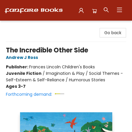
Fanfare Books
Go back
The Incredible Other Side
Andrew J Ross
Publisher:
Frances Lincoln Children's Books
Juvenile Fiction
/
Imagination & Play / Social Themes -
Self-Esteem & Self-Reliance / Humorous Stories
Ages 3-7
Forthcoming demand: