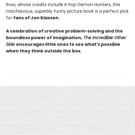
Ross, whose credits include K‑Pop Demon Hunters, this
mischievous, superbly funny picture book is a perfect pick
for
fans of Jon Klassen.
A celebration of creative problem-solving and the
boundless power of imagination,
The Incredible Other
Side
encourages little ones to see what’s possible
when they think outside the box.