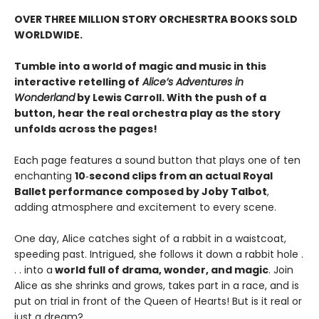
OVER THREE MILLION STORY ORCHESRTRA BOOKS SOLD
WORLDWIDE.
Tumble into a world of magic and music in this
interactive retelling of
Alice’s Adventures in
Wonderland
by Lewis Carroll. With the push of a
button, hear the real orchestra play as the story
unfolds across the pages!
Each page features a sound button that plays one of ten
enchanting
10‑second clips from an actual Royal
Ballet performance composed by Joby Talbot
,
adding atmosphere and excitement to every scene.
One day, Alice catches sight of a rabbit in a waistcoat,
speeding past. Intrigued, she follows it down a rabbit hole .
. . into a
world full of drama, wonder, and magic
. Join
Alice as she shrinks and grows, takes part in a race, and is
put on trial in front of the Queen of Hearts! But is it real or
just a dream?