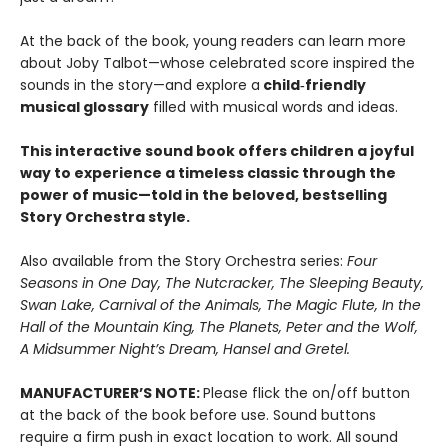
At the back of the book, young readers can learn more
about Joby Talbot—whose celebrated score inspired the
sounds in the story—and explore a
child‑friendly
musical glossary
filled with musical words and ideas.
This interactive sound book offers children a joyful
way to experience a timeless classic through the
power of music—told in the beloved, bestselling
Story Orchestra style.
Also available from the Story Orchestra series:
Four
Seasons in One Day, The Nutcracker, The Sleeping Beauty,
Swan Lake, Carnival of the Animals, The Magic Flute, In the
Hall of the Mountain King, The Planets, Peter and the Wolf,
A Midsummer Night’s Dream, Hansel and Gretel.
MANUFACTURER’S NOTE:
Please flick the on/off button
at the back of the book before use. Sound buttons
require a firm push in exact location to work. All sound