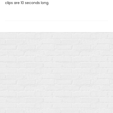
clips are 10 seconds long.