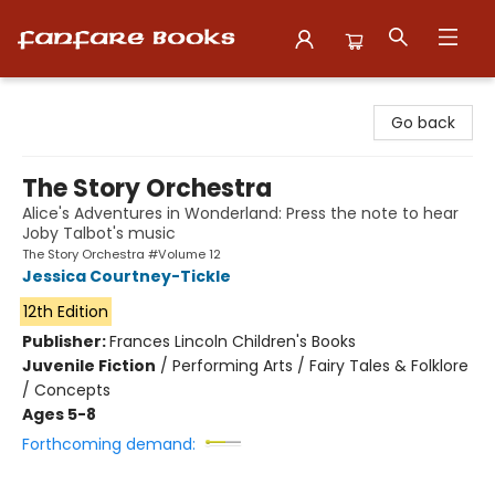
Fanfare Books
Go back
The Story Orchestra
Alice's Adventures in Wonderland: Press the note to hear
Joby Talbot's music
The Story Orchestra #Volume 12
Jessica Courtney-Tickle
12th Edition
Publisher:
Frances Lincoln Children's Books
Juvenile Fiction
/
Performing Arts / Fairy Tales & Folklore
/ Concepts
Ages 5-8
Forthcoming demand: