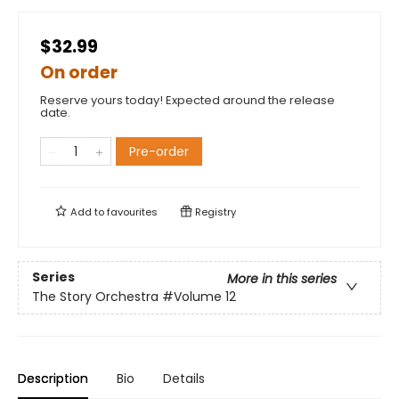
$32.99
On order
Reserve yours today! Expected around the release
date.
Pre-order
Add to
favourites
Registry
Series
More in this series
The Story Orchestra
#Volume 12
Description
Bio
Details