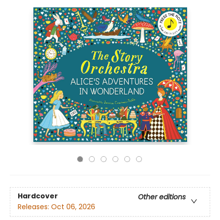
Hardcover
Other editions
Releases:
Oct 06, 2026