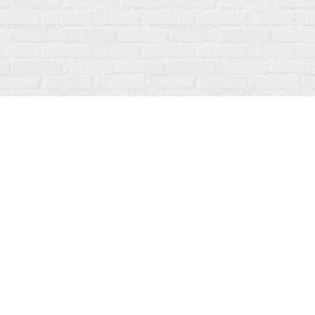
Contact us
519-273-1010
info@fanfarebooks.ca