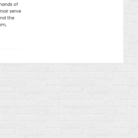
 hands of
moir serve
and the
sm,