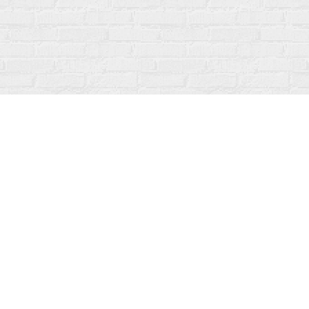
Social