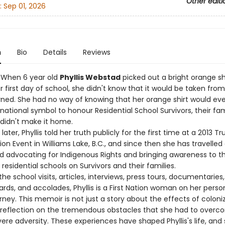
Other editi
:
Sep 01, 2026
n
Bio
Details
Reviews
– When 6 year old
Phyllis Webstad
picked out a bright orange shi
 first day of school, she didn't know that it would be taken fro
rned. She had no way of knowing that her orange shirt would eve
ational symbol to honour Residential School Survivors, their fam
didn't make it home.
later, Phyllis told her truth publicly for the first time at a 2013 T
ion Event in Williams Lake, B.C., and since then she has travelled
and advocating for Indigenous Rights and bringing awareness to t
residential schools on Survivors and their families.
the school visits, articles, interviews, press tours, documentaries,
rds, and accolades, Phyllis is a First Nation woman on her perso
rney. This memoir is not just a story about the effects of coloniza
 reflection on the tremendous obstacles that she had to overc
ere adversity. These experiences have shaped Phyllis's life, and