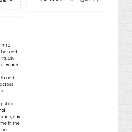
Add to
favourites
Registry
ons
rt to
m her and
ntually
ilies and
ruth and
 across
he
 public
nal
tion, it is
ome in the
 she