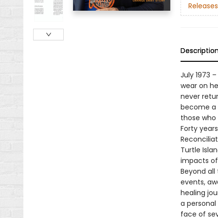
Releases
Descriptio
July 1973 
wear on her
never retu
become a n
those who 
Forty years 
Reconciliat
Turtle Isl
impacts of 
Beyond all 
events, awa
healing jou
a personal
face of sev