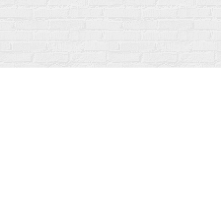
Find us at
Fanfare Books
92 Ontario Street
Stratford
,
ON
Canada
N5A 3H2