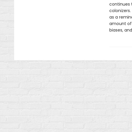
continues 
colonizers
as a remin
amount of w
biases, and