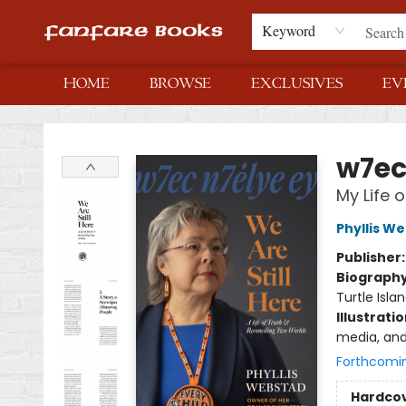
Keyword
HOME
BROWSE
EXCLUSIVES
EV
Fanfare Books
w7ec 
My Life 
Phyllis W
Publisher
Biograph
Turtle Isla
Illustrati
media, and
Forthcomi
Hardco