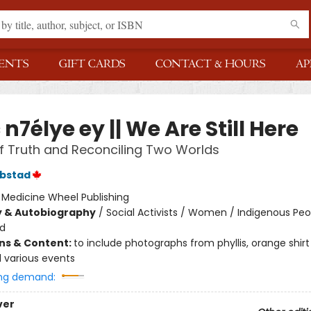
ENTS
GIFT CARDS
CONTACT & HOURS
AP
n7élye ey || We Are Still Here
of Truth and Reconciling Two Worlds
ebstad
:
Medicine Wheel Publishing
y & Autobiography
/
Social Activists / Women / Indigenous Peo
nd
ons & Content:
to include photographs from phyllis, orange shirt
 various events
ng demand:
ver