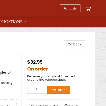
Login
PLICATIONS
Go back
$32.99
On order
ples of
Reserve yours today! Expected
around the release date.
 society,
Pre-order