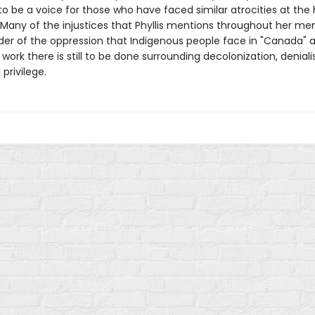
to be a voice for those who have faced similar atrocities at the
. Many of the injustices that Phyllis mentions throughout her me
der of the oppression that Indigenous people face in "Canada" 
ork there is still to be done surrounding decolonization, deniali
 privilege.