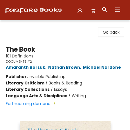
Fanfare Books
Go back
The Book
101 Definitions
DOCUMENTS #2
Amaranth Borsuk
,
Nathan Brown
,
Michael Nardone
Publisher:
Invisible Publishing
Literary Criticism
/
Books & Reading
Literary Collections
/
Essays
Language Arts & Disciplines
/
Writing
Forthcoming demand: