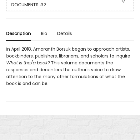
DOCUMENTS
#2
Description
Bio
Details
In April 2018, Amaranth Borsuk began to approach artists,
bookbinders, publishers, librarians, and scholars to inquire
What is the/a book?
This volume documents the
responses and decenters the author's voice to draw
attention to the many other formulations of what the
book is and can be.