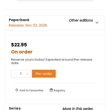
Paperback
Other editions
Releases:
Nov 03, 2026
$22.95
On order
Reserve yours today! Expected around the release
date.
Pre-order
Add to
favourites
Registry
Series
More in this series