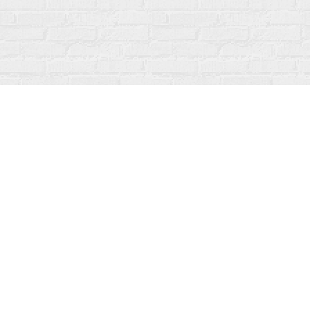
Find us at
Fanfare Books
92 Ontario Street
Stratford
,
ON
Canada
N5A 3H2
Map & Hours