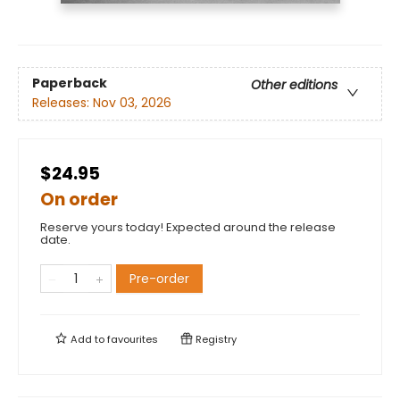
Paperback
Other editions
Releases:
Nov 03, 2026
$24.95
On order
Reserve yours today! Expected around the release
date.
Pre-order
Add to
favourites
Registry