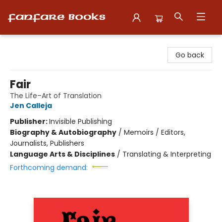
Fanfare Books
Go back
Fair
The Life–Art of Translation
Jen Calleja
Publisher:
Invisible Publishing
Biography & Autobiography
/
Memoirs / Editors,
Journalists, Publishers
Language Arts & Disciplines
/
Translating & Interpreting
Forthcoming demand: