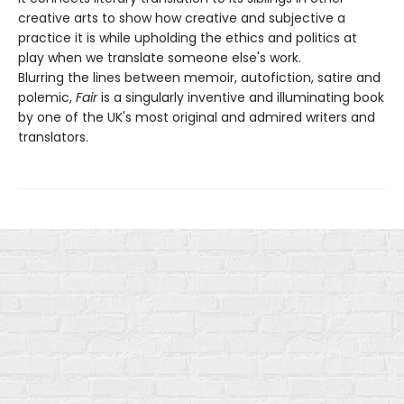
creative arts to show how creative and subjective a
practice it is while upholding the ethics and politics at
play when we translate someone else's work.
Blurring the lines between memoir, autofiction, satire and
polemic,
Fair
is a singularly inventive and illuminating book
by one of the UK's most original and admired writers and
translators.