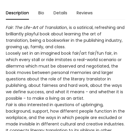
Description
Bio
Details
Reviews
Fair: The Life-Art of Translation
, is a satirical, refreshing and
brilliantly playful book about learning the art of
translation, being a bookworker in the publishing industry,
growing up, family, and class.
Loosely set in an imagined book fair/art fair/fun fair, in
which every stall or ride imitates a real-world scenario or
dilemma which must be observed and negotiated, the
book moves between personal memories and larger
questions about the role of the literary translator in
publishing, about fairness and hard work, about the ways
we define success, and what it means - and whether it is
possible - to make a living as an artist.
Fair
is also interested in questions of upbringing,
background, support, how different people function in the
workplace, and the ways in which people are excluded or
made invisible in different cultural and creative industries.
It connects literary translation to its siblings in other