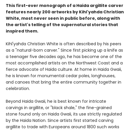
This first-ever monograph of a Haida argillite carver
features nearly 200 artworks by Kihl'yahda Christian
White, most never seen in public before, along with
the artist's telling of the supernatural stories that
inspired them.
Kihl'yahda Christian White is often described by his peers
as a "natural-born carver." Since first picking up a knife as
a teenager five decades ago, he has become one of the
most accomplished artists on the Northwest Coast and a
fierce advocate of Haida culture. At home in Haida Gwaii,
he is known for monumental cedar poles, longhouses,
and canoes that bring the entire community together in
celebration.
Beyond Haida Gwaii, he is best known for intricate
carvings in argillite, or "black shale," the fine-grained
stone found only on Haida Gwaii, its use strictly regulated
by the Haida Nation. Since artists first started carving
argillite to trade with Europeans around 1800 such works