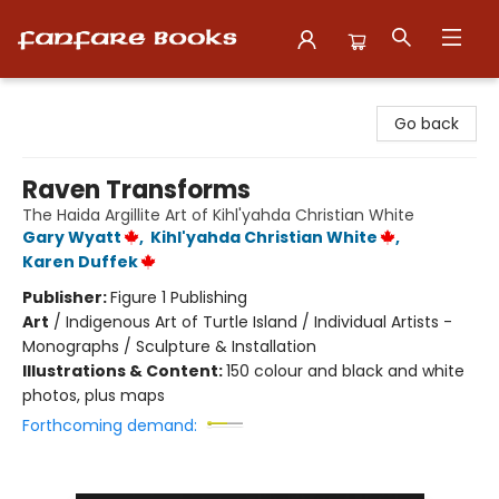
Fanfare Books
Go back
Raven Transforms
The Haida Argillite Art of Kihl'yahda Christian White
Gary Wyatt
,
Kihl'yahda Christian White
,
Karen Duffek
Publisher:
Figure 1 Publishing
Art
/
Indigenous Art of Turtle Island / Individual Artists -
Monographs / Sculpture & Installation
Illustrations & Content:
150 colour and black and white
photos, plus maps
Forthcoming demand: