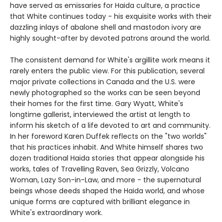
have served as emissaries for Haida culture, a practice
that White continues today - his exquisite works with their
dazzling inlays of abalone shell and mastodon ivory are
highly sought-after by devoted patrons around the world.
The consistent demand for White's argillite work means it
rarely enters the public view. For this publication, several
major private collections in Canada and the U.S. were
newly photographed so the works can be seen beyond
their homes for the first time. Gary Wyatt, White's
longtime gallerist, interviewed the artist at length to
inform his sketch of a life devoted to art and community.
In her foreword Karen Duffek reflects on the "two worlds"
that his practices inhabit. And White himself shares two
dozen traditional Haida stories that appear alongside his
works, tales of Travelling Raven, Sea Grizzly, Volcano
Woman, Lazy Son-in-Law, and more - the supernatural
beings whose deeds shaped the Haida world, and whose
unique forms are captured with brilliant elegance in
White's extraordinary work.