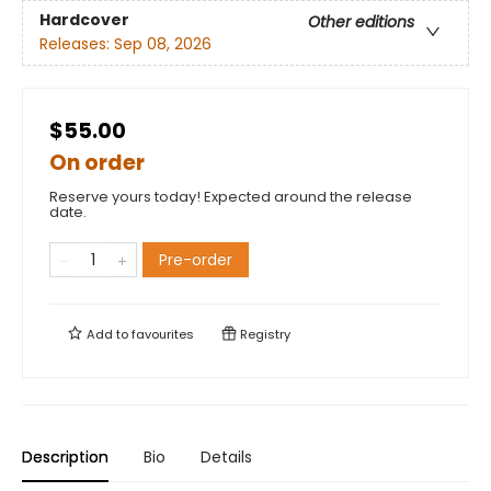
Hardcover
Other editions
Releases:
Sep 08, 2026
$55.00
On order
Reserve yours today! Expected around the release
date.
Pre-order
Add to
favourites
Registry
Description
Bio
Details