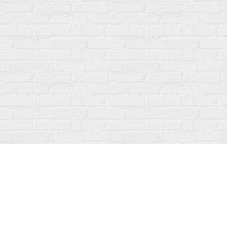
Find us at