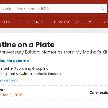
ENTS
GIFT CARDS
CONTACT & HOURS
AP
tine on a Plate
Anniversary Edition: Memories from My Mother's Ki
lla
,
Ria Osborne
:
Interlink Publishing Group Inc
/
Regional & Cultural - Middle Eastern
ng demand:
ver
Other editi
:
Dec 01, 2026