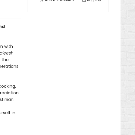
Add to
favourites
Registry
and
em with
’eesh
s the
nerations
cooking,
reciation
stinian
self in