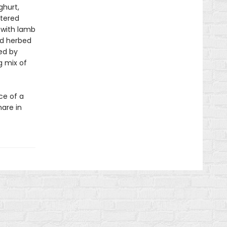
hurt,
ttered
 with lamb
nd herbed
ed by
g mix of
ce of a
hare in