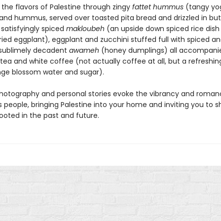
 the flavors of Palestine through zingy
fattet hummus
(tangy yog
and hummus, served over toasted pita bread and drizzled in bu
 satisfyingly spiced
makloubeh
(an upside down spiced rice dish
ried eggplant), eggplant and zucchini stuffed full with spiced a
 sublimely decadent
awameh
(honey dumplings) all accompani
tea and white coffee (not actually coffee at all, but a refreshin
nge blossom water and sugar).
hotography and personal stories evoke the vibrancy and roman
s people, bringing Palestine into your home and inviting you to s
rooted in the past and future.