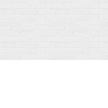
Social