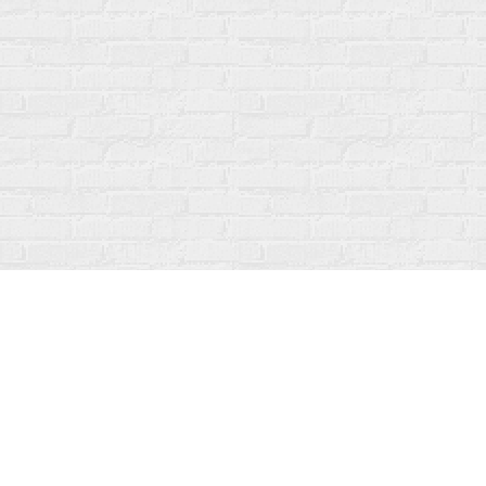
Find us at