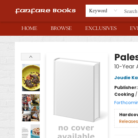
Keyword
HOME
BROWSE
EXCLUSIVES
EV
Fanfare Books
Pales
10-Year 
Joudie Ka
Publisher
Cooking
Forthcomi
Hardco
Releases