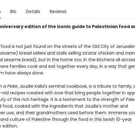
n
Bio
Details
Reviews
nniversary edition of the iconic guide to Palestinian food 
 food is not just found on the streets of the Old City of Jerusal
esame) bread sellers and stalls selling za’atar chicken and
mana
d sesame bread), but in the home too; in the kitchens all acros
here families cook and eat together every day, in a way that ge
m have always done.
n a Plate,
Joudie Kalla's seminal cookbook, is a tribute to family, 
ld recipes created with love that bring people together in app
ty of this rich heritage. It is a testament to the strength of Pale
d food, cooked with the ingredients that Joudie's mother and
r use, and their grandmothers used before them. Immerse your
 and culture of Palestine through the food in this lavish 10-year
 edition.