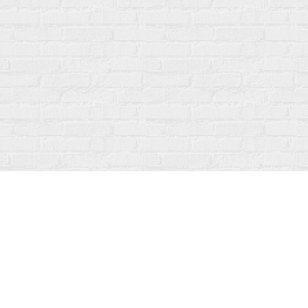
Contact us