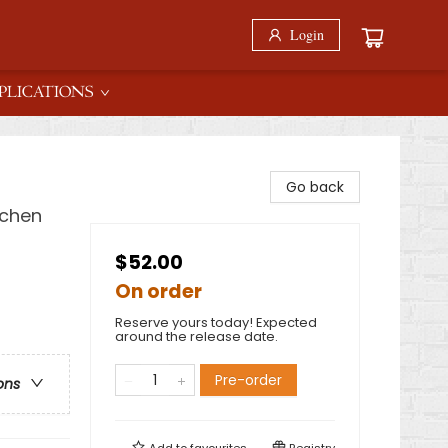
Login
PLICATIONS
Go back
tchen
$52.00
On order
Reserve yours today! Expected
around the release date.
Pre-order
ons