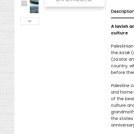
Descriptio
A lavish a
culture
Palestinian
the
ka’ak
(s
(za’atar an
country, w
before the
Palestine o
and home—o
of the beau
culture an
grandmothe
the stories
anniversary