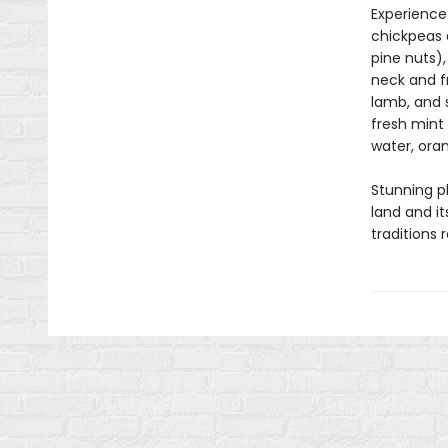
Experience
chickpeas 
pine nuts),
neck and f
lamb, and
fresh mint 
water, ora
Stunning p
land and it
traditions 