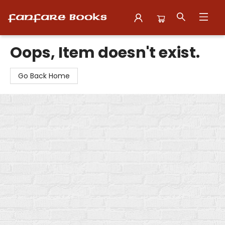
Fanfare Books
Oops, Item doesn't exist.
Go Back Home