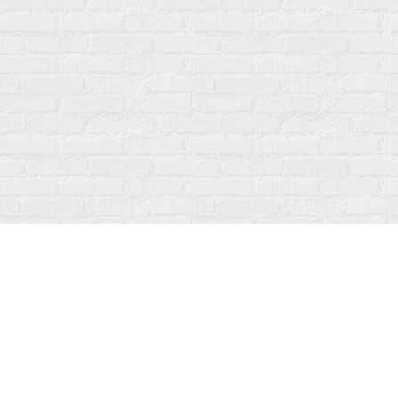
Find us at
Fanfare Books
92 Ontario Street