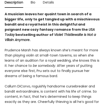
Description
Bio
Details
A musician leaves her quaint town in search of a
bigger life, only to get tangled up with a mischievous
bandit and a royal heist in this delightful and
poignant new cozy fantasy romance from the
USA
Today
bestselling author of
Violet Thistlewaite Is Not a
Villain Anymore
.
Prudence Marsh has always known she’s meant for more
than playing violin at small-town taverns, so when she
learns of an audition for a royal wedding, she knows this is
it: her chance to
be somebody
. After years of putting
everyone else first, Pru sets out to finally pursue her
dreams of being a famous bard.
Callum DiCorvo, roguishly handsome cursebreaker and
bandit extraordinaire, is content with his life of crime. So
content, in fact, that he’s determined to keep things
exactly as they are. Cheerfully thieving is all he’s good for