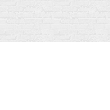
Find us at
Fanfare Books
92 Ontario Street
Stratford
,
ON
Canada
N5A 3H2
Map & Hours