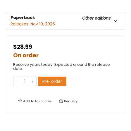
Paperback
Other editions
Releases:
Nov 10, 2026
$28.99
On order
Reserve yours today! Expected around the release
date.
Pre-order
Add to
favourites
Registry