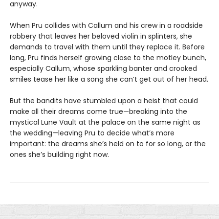
anyway.
When Pru collides with Callum and his crew in a roadside
robbery that leaves her beloved violin in splinters, she
demands to travel with them until they replace it. Before
long, Pru finds herself growing close to the motley bunch,
especially Callum, whose sparkling banter and crooked
smiles tease her like a song she can’t get out of her head.
But the bandits have stumbled upon a heist that could
make all their dreams come true—breaking into the
mystical Lune Vault at the palace on the same night as
the wedding—leaving Pru to decide what’s more
important: the dreams she’s held on to for so long, or the
ones she’s building right now.