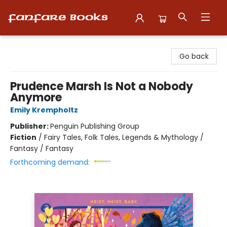
Fanfare Books
Go back
Prudence Marsh Is Not a Nobody
Anymore
Emily Krempholtz
Publisher:
Penguin Publishing Group
Fiction
/
Fairy Tales, Folk Tales, Legends & Mythology /
Fantasy / Fantasy
Forthcoming demand: