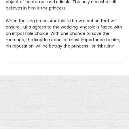
object of contempt and ridicule. The only one who still
believes in him is the princess.
When the king orders Anatole to brew a potion that will
ensure Tullia agrees to the wedding, Anatole is faced with
an impossible choice. With one chance to save the
marriage, the kingdom, and, of most importance to him,
his reputation, will he betray the princess—or risk ruin?