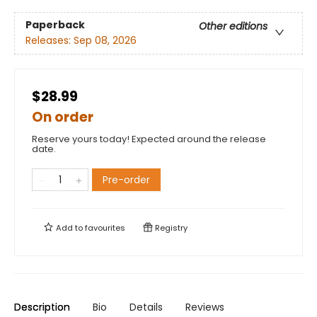
Paperback
Other editions
Releases:
Sep 08, 2026
$28.99
On order
Reserve yours today! Expected around the release
date.
Pre-order
Add to
favourites
Registry
Description
Bio
Details
Reviews