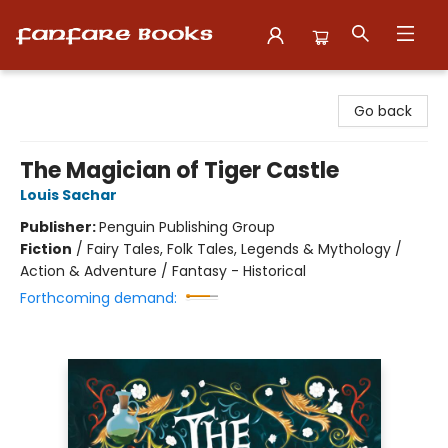
Fanfare Books
Go back
The Magician of Tiger Castle
Louis Sachar
Publisher:
Penguin Publishing Group
Fiction
/
Fairy Tales, Folk Tales, Legends & Mythology /
Action & Adventure / Fantasy - Historical
Forthcoming demand: