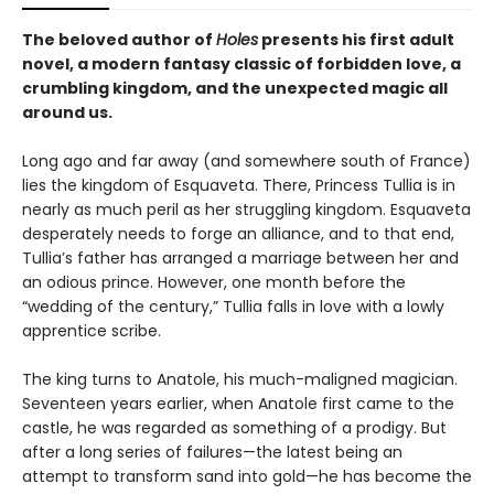
The beloved author of
Holes
presents his first adult
novel, a modern fantasy classic of forbidden love, a
crumbling kingdom, and the unexpected magic all
around us.
Long ago and far away (and somewhere south of France)
lies the kingdom of Esquaveta. There, Princess Tullia is in
nearly as much peril as her struggling kingdom. Esquaveta
desperately needs to forge an alliance, and to that end,
Tullia’s father has arranged a marriage between her and
an odious prince. However, one month before the
“wedding of the century,” Tullia falls in love with a lowly
apprentice scribe.
The king turns to Anatole, his much-maligned magician.
Seventeen years earlier, when Anatole first came to the
castle, he was regarded as something of a prodigy. But
after a long series of failures—the latest being an
attempt to transform sand into gold—he has become the