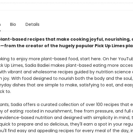
n
Bio
Details
plant-based recipes that make cooking joyful, nourishing,
s—from the creator of the hugely popular Pick Up Limes pl
looking to enjoy more plant-based food, start here. On her YouTu
ck Up Limes, Sadia Badiei makes plant-based eating more access
ith vibrant and wholesome recipes guided by nutrition science
n joy. With food designed to nourish both the body and the soul,
ryday dishes that are simple to make, satisfying to eat, and eas
k to.
lants
, Sadia offers a curated collection of over 100 recipes that
y of eating: rooted in nourishment, free from pressure, and full o
evidence-based nutrition and designed with simplicity in mind, 
quick to prepare and so delicious, they'll earn a spot in your regu
ou'll find easy and appealing recipes for every meal of the day, i