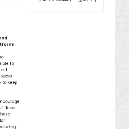
Add to
favourites
Registry
 and
atform!
be
ible to
 and
 Sadia
y to keep
 encourage
f flavor.
these
lar
ncluding: