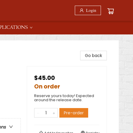
Login
PLICATIONS
Go back
$45.00
On order
Reserve yours today! Expected
around the release date.
Pre-order
ons