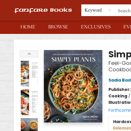
Keyword
HOME
BROWSE
EXCLUSIVES
EV
Fanfare Books
Simp
Feel-Goo
Cookbo
Sadia Bad
Publisher
Cooking
Illustrati
Forthcomi
Hardco
Releases