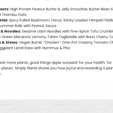
asts:
High Protein Peanut Butter & Jelly Smoothie; Butter Bean 
 Tiramisu Oats
elds:
Spicy Pulled Mushroom Tacos; Sticky Loaded Tempeh Flatb
Summer Rolls with Peanut Sauce
 & Noodles:
Sesame Udon Noodles with Five-Spice Tofu Crumbl
Green Macaroni; Lemony Tahini Tagliatelle with Burst Cherry 
s & Stews:
Vegan Butter “Chicken”; One-Pot Creamy Tomato C
Eggplant Lentil Stew with Hummus & Pita
t more plants, good things ripple outward: for your health, for
e planet.
Simply Plants
shows you how joyful and rewarding a pla
.