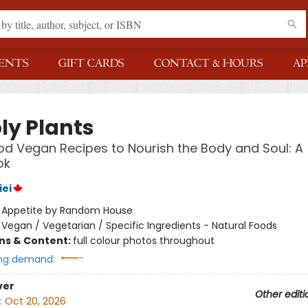
ENTS
GIFT CARDS
CONTACT & HOURS
AP
ly Plants
d Vegan Recipes to Nourish the Body and Soul: A
ok
iei
:
Appetite by Random House
/
Vegan / Vegetarian / Specific Ingredients - Natural Foods
ons & Content:
full colour photos throughout
ng demand:
ver
Other editi
:
Oct 20, 2026