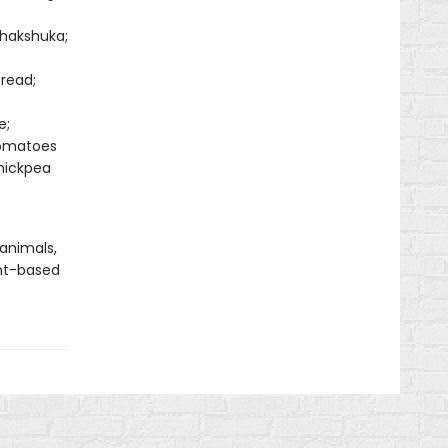
Shakshuka;
read;
e;
Tomatoes
hickpea
 animals,
nt-based