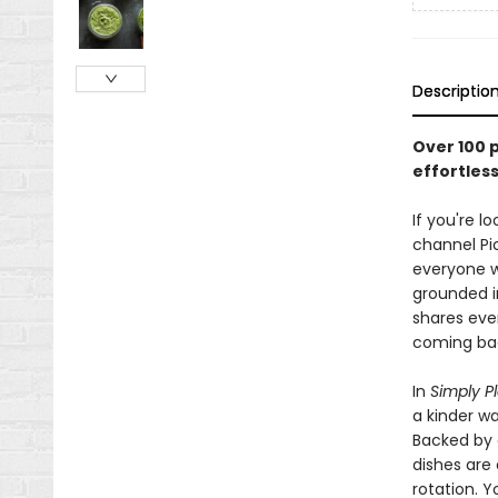
Descriptio
Over 100 
effortles
If you're 
channel Pi
everyone w
grounded i
shares eve
coming bac
In
Simply P
a kinder wa
Backed by 
dishes are 
rotation. Y