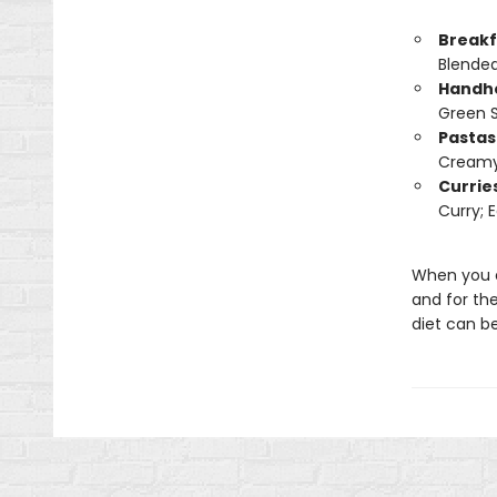
Breakf
Blended
Handh
Green 
Pastas
Creamy 
Currie
Curry; 
When you ea
and for th
diet can be