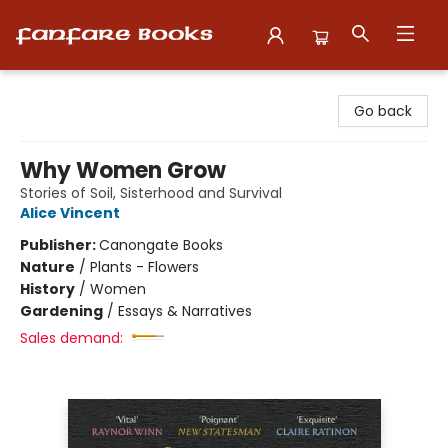
Fanfare Books
Go back
Why Women Grow
Stories of Soil, Sisterhood and Survival
Alice Vincent
Publisher:
Canongate Books
Nature
/
Plants - Flowers
History
/
Women
Gardening
/
Essays & Narratives
Sales demand: