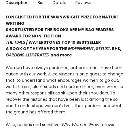
Description
Bio
Details
Reviews
LONGLISTED FOR THE WAINWRIGHT PRIZE FOR NATURE
WRITING
SHORTLISTED FOR THE BOOKS ARE MY BAG READERS
AWARD FOR NON-FICTION
THE TIMES
/ WATERSTONES TOP 10 BESTSELLER
A BOOK OF THE YEAR FOR THE
INDEPENDENT
,
STYLIST,
RHS,
GARDENS ILLUSTRATED
and more
Women have always gardened, but our stories have been
buried with our work. Alice Vincent is on a quest to change
that: to understand what encourages women to go out,
work the soil, plant seeds and nurture them, even when so
many other responsibilities sit upon their shoulders. To
recover the histories that have been lost among the soil
and to understand women’s lives, their gardens and what
the ground has offered them.
Wise, curious and sensitive,
Why Women Grow
follows