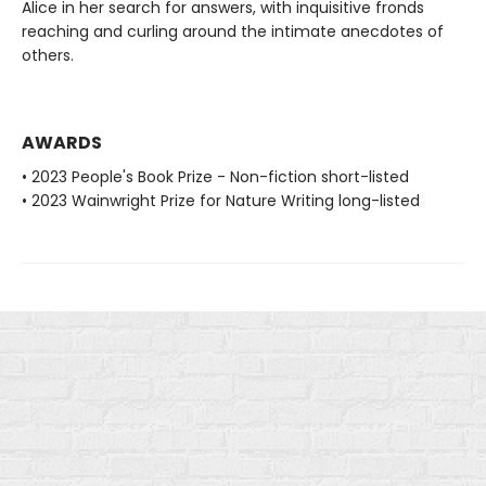
Alice in her search for answers, with inquisitive fronds
reaching and curling around the intimate anecdotes of
others.
AWARDS
• 2023 People's Book Prize - Non-fiction short-listed
• 2023 Wainwright Prize for Nature Writing long-listed