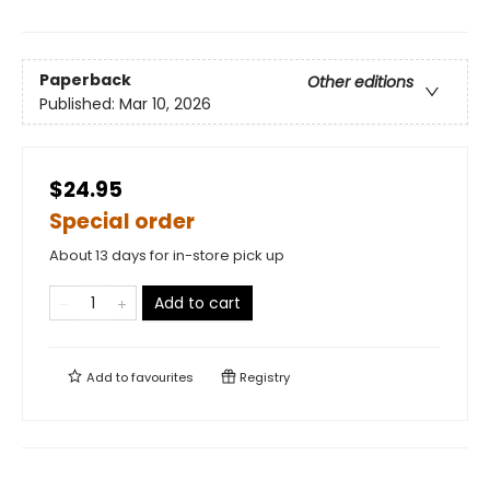
Paperback
Other editions
Published:
Mar 10, 2026
$24.95
Special order
About 13 days for in-store pick up
Add to cart
Add to
favourites
Registry