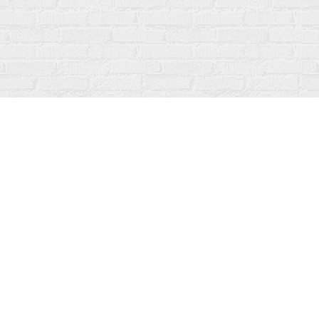
Social