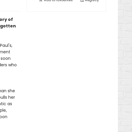
Add to
favourites
Registry
ory of
rgotten
Paul's,
mment
e soon
ders who
man she
ulls her
tic as
ple,
soon