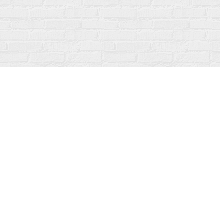
Contact us
519-273-1010
info@fanfarebooks.ca