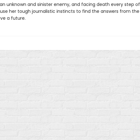
 an unknown and sinister enemy, and facing death every step of
se her tough journalistic instincts to find the answers from the
ve a future.