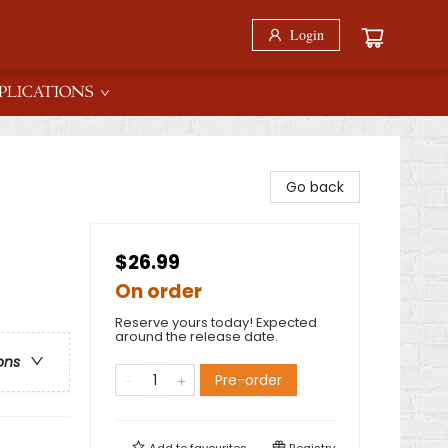
Login
PLICATIONS
Go back
$26.99
On order
Reserve yours today! Expected
around the release date.
ons
Pre-order