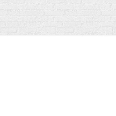
Find us at
Fanfare Books
92 Ontario Street
Stratford
,
ON
Canada
N5A 3H2