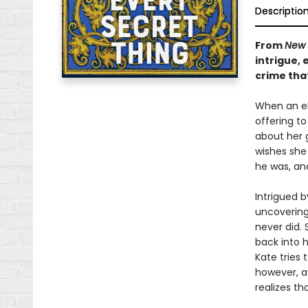
Descriptio
From
New 
intrigue,
crime tha
When an eld
offering t
about her g
wishes she
he was, an
Intrigued b
uncovering
never did. 
back into 
Kate tries 
however, as
realizes th