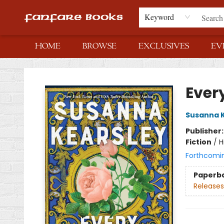
Keyword
HOME
BROWSE
EXCLUSIVES
EV
Fanfare Books
Ever
Susanna 
Publisher
Fiction
/
H
Forthcomi
Paperb
Releases