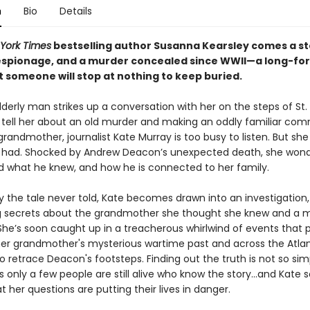
n
Bio
Details
York Times
bestselling author Susanna Kearsley comes a st
 espionage, and a murder concealed since WWII—a long-fo
t someone will stop at nothing to keep buried.
erly man strikes up a conversation with her on the steps of St. 
o tell her about an old murder and making an oddly familiar co
randmother, journalist Kate Murray is too busy to listen. But sh
 had. Shocked by Andrew Deacon’s unexpected death, she won
d what he knew, and how he is connected to her family.
y the tale never told, Kate becomes drawn into an investigation,
 secrets about the grandmother she thought she knew and a 
She’s soon caught up in a treacherous whirlwind of events that p
her grandmother's mysterious wartime past and across the Atlan
to retrace Deacon's footsteps. Finding out the truth is not so sim
 only a few people are still alive who know the story...and Kate 
at her questions are putting their lives in danger.