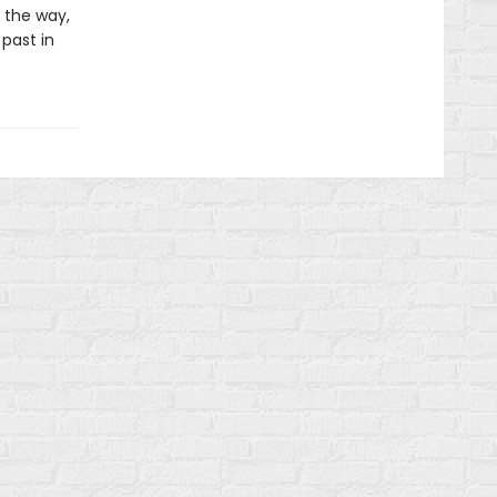
 the way,
 past in