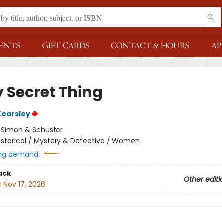
ENTS
GIFT CARDS
CONTACT & HOURS
AP
y Secret Thing
Kearsley
:
Simon & Schuster
istorical / Mystery & Detective / Women
ng demand:
ack
Other editi
:
Nov 17, 2026