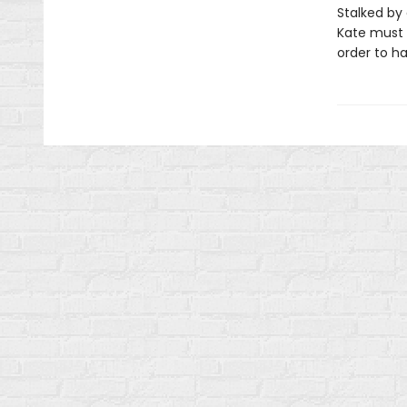
Stalked by
Kate must u
order to ha