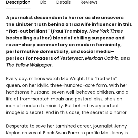
Description
Bio
Details
Reviews
A journalist descends into horror as she uncovers
the sinister truth behind a trad wife influencer in this
“flat-out brilliant” (Paul Tremblay,
New York Times
bestselling author) blend of chilling suspense and
razor-sharp commentary on modern femininity,
performative domesticity, and social media—
perfect for readers of
Yesteryear
,
Mexican Gothic
, and
The Yellow Wallpaper
.
Every day, millions watch Mia Wright, the “trad wife”
queen, on her idyllic three-hundred-acre farm. With her
handsome husband, seven well-behaved children, and a
life of from-scratch meals and pastoral bliss, she’s an
icon of modern femininity. But behind every perfect
image is a secret. And in this case, the secret is a horror.
Desperate to save her tarnished career, journalist Jenny
Kaplan arrives at Black Swan Farm to profile Mia. Jenny is