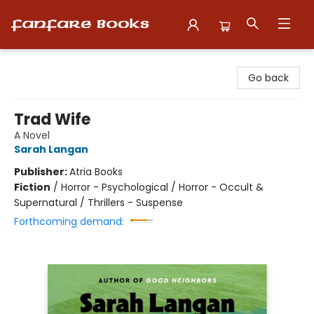
Fanfare Books
Go back
Trad Wife
A Novel
Sarah Langan
Publisher:
Atria Books
Fiction
/
Horror - Psychological / Horror - Occult &
Supernatural / Thrillers - Suspense
Forthcoming demand: