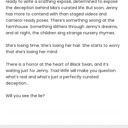
ready to write a scathing exposé, determined to expose
the deception behind Mia’s curated life. But soon, Jenny
has more to contend with than staged videos and
camera-ready poses. There’s something
wrong
at the
farmhouse. Something slithers through Jenny’s dreams,
and at night, the children sing strange nursery rhymes.
She’s losing time. She’s losing her hair. She starts to worry
that she’s losing her mind.
There is a horror at the heart of Black Swan, and it’s
waiting just for Jenny.
Trad Wife
will make you question
what’s real and what’s just a perfectly curated
deception…
Will you see the lie?