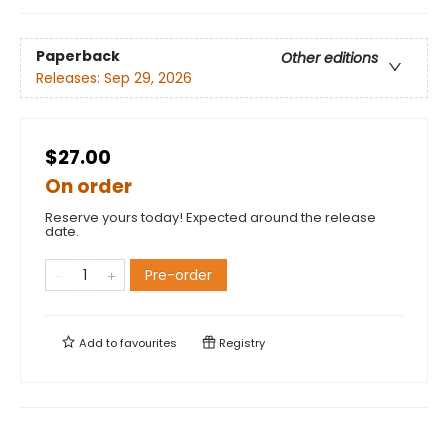
Paperback
Other editions
Releases:
Sep 29, 2026
$27.00
On order
Reserve yours today! Expected around the release
date.
Pre-order
Add to
favourites
Registry