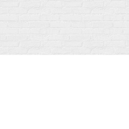
Find us at
Fanfare Books
92 Ontario Street
Stratford
,
ON
Canada
N5A 3H2