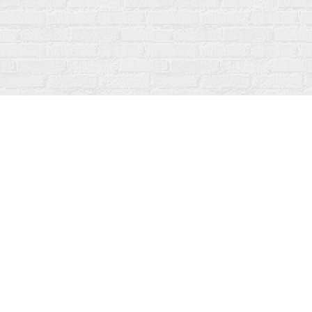
Find us at
Fanfare Books
92 Ontario Street
Stratford
,
ON
Canada
N5A 3H2