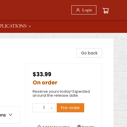
Login
PLICATIONS
Go back
$33.99
On order
Reserve yours today! Expected
around the release date.
Pre-order
ons