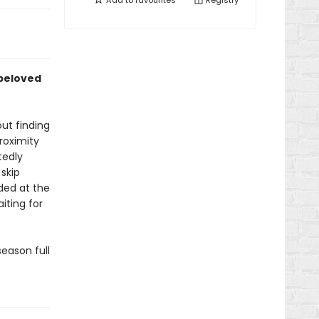
Add to
favourites
Registry
 beloved
ut finding
roximity
tedly
skip
ded at the
iting for
eason full