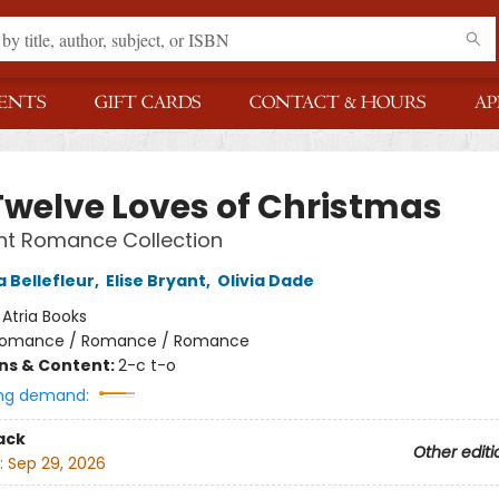
ENTS
GIFT CARDS
CONTACT & HOURS
AP
Twelve Loves of Christmas
nt Romance Collection
 Bellefleur
,
Elise Bryant
,
Olivia Dade
:
Atria Books
omance / Romance / Romance
ons & Content:
2-c t-o
ng demand:
ack
Other editi
:
Sep 29, 2026