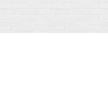
Social