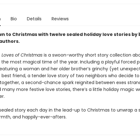
n
Bio
Details
Reviews
n to Christmas with twelve sealed holiday love stories by
authors.
 Loves of Christmas
is a swoon-worthy short story collection abo
 the most magical time of the year. Including a playful forced p
aturing a woman and her older brother’s grinchy (yet unexpec
best friend, a tender love story of two neighbors who decide to 
together, a second-chance spark reignited between exes stran
d many more festive love stories, there’s a little holiday magic wa
er.
ealed story each day in the lead-up to Christmas to unwrap a s
armth, and happily-ever-afters.