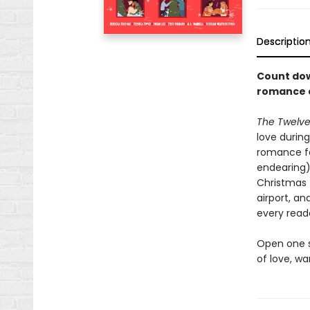
Descriptio
Count dow
romance 
The Twelve
love during
romance fe
endearing) 
Christmas 
airport, an
every read
Open one s
of love, w