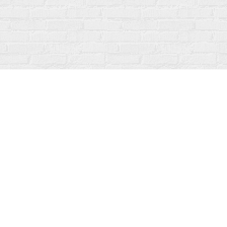
Contact us
519-273-1010
info@fanfarebooks.ca