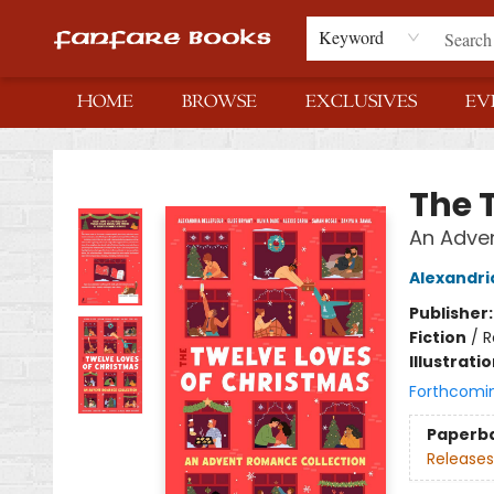
Keyword
HOME
BROWSE
EXCLUSIVES
EV
Fanfare Books
The 
An Adve
Alexandria
Publisher
Fiction
/
R
Illustrati
Forthcomi
Paperb
Releases