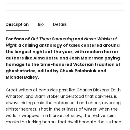
Description
Bio
Details
For fans of
Out There Screaming
and
Never Whistle at
Night
, a chilling anthology of tales centered around
the longest nights of the year, with modern horror
authors like Alma Katsu and Josh Malerman paying
homage to the time-honored Victorian tradition of
ghost stories, edited by Chuck Palahniuk and
Michael Bailey.
Great writers of centuries past like Charles Dickens, Edith
Wharton, and Bram Stoker understood that darkness is
always hiding amid the holiday cold and cheer, revealing
sinister secrets. That in the stillness of winter, when the
world is wrapped in a blanket of snow, the festive spirit
masks the lurking horrors that dwell beneath the surface.