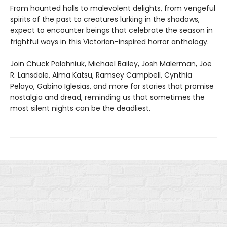
From haunted halls to malevolent delights, from vengeful
spirits of the past to creatures lurking in the shadows,
expect to encounter beings that celebrate the season in
frightful ways in this Victorian-inspired horror anthology.
Join Chuck Palahniuk, Michael Bailey, Josh Malerman, Joe
R. Lansdale, Alma Katsu, Ramsey Campbell, Cynthia
Pelayo, Gabino Iglesias, and more for stories that promise
nostalgia and dread, reminding us that sometimes the
most silent nights can be the deadliest.