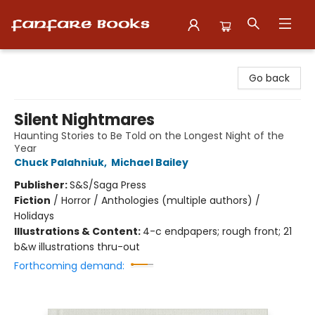
Fanfare Books
Go back
Silent Nightmares
Haunting Stories to Be Told on the Longest Night of the
Year
Chuck Palahniuk
,
Michael Bailey
Publisher:
S&S/Saga Press
Fiction
/
Horror / Anthologies (multiple authors) /
Holidays
Illustrations & Content:
4-c endpapers; rough front; 21
b&w illustrations thru-out
Forthcoming demand: