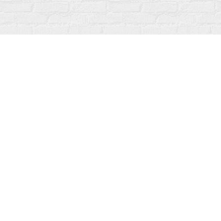
Find us at
Fanfare Books
92 Ontario Street
Stratford
,
ON
Canada
N5A 3H2
Map & Hours
Contact us
519-273-1010