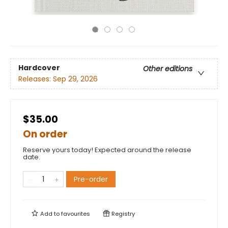
Hardcover
Other editions
Releases:
Sep 29, 2026
$35.00
On order
Reserve yours today! Expected around the release
date.
Pre-order
Add to
favourites
Registry