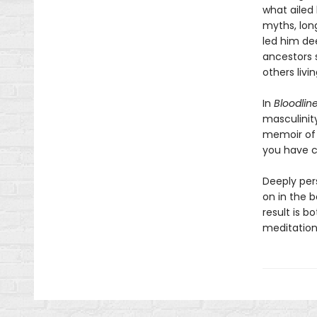
what ailed
myths, long
led him dee
ancestors 
others livin
In
Bloodlin
masculinity
memoir of 
you have c
Deeply per
on in the b
result is 
meditation 