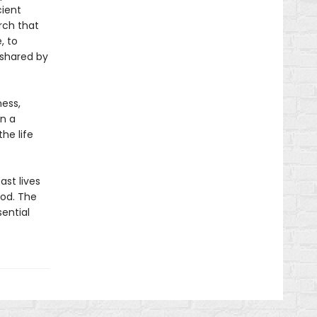
ient
arch that
, to
 shared by
ness,
an a
he life
st lives
ood. The
ential