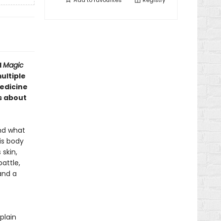
Add to
favourites
Registry
d
Magic
ultiple
edicine
s about
and what
is body
skin,
attle,
and a
plain