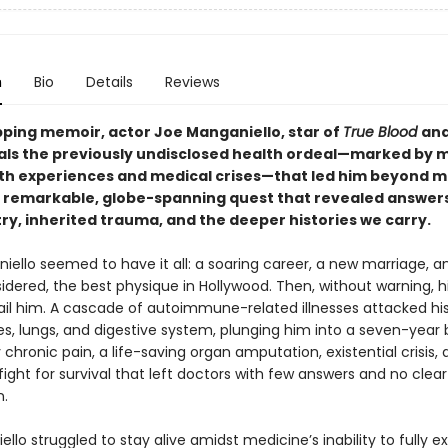
n
Bio
Details
Reviews
ipping memoir, actor Joe Manganiello, star of
True Blood
an
eals the previously undisclosed health ordeal—marked by m
h experiences and medical crises—that led him beyond m
a remarkable, globe-spanning quest that revealed answer
ry, inherited trauma, and the deeper histories we carry.
iello seemed to have it all: a soaring career, a new marriage, 
dered, the best physique in Hollywood. Then, without warning, h
ail him. A cascade of autoimmune-related illnesses attacked his 
es, lungs, and digestive system, plunging him into a seven-year b
chronic pain, a life-saving organ amputation, existential crisis, 
ight for survival that left doctors with few answers and no clear
n.
llo struggled to stay alive amidst medicine’s inability to fully ex