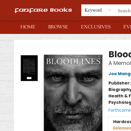
Keyword
HOME
BROWSE
EXCLUSIVES
EV
Fanfare Books
Bloo
A Memoi
Joe Manga
Publisher
Biograph
Health & 
Psycholo
Forthcomi
Hardco
Releases