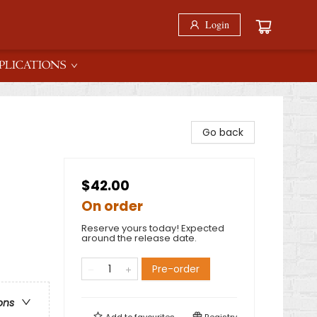
Login
PLICATIONS
Go back
$42.00
On order
Reserve yours today! Expected
around the release date.
Pre-order
ons