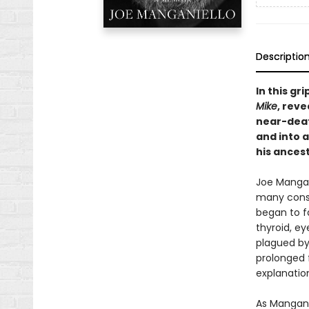
Descriptio
In this gr
Mike
, rev
near-deat
and into 
his ancest
Joe Mangan
many consi
began to f
thyroid, ey
plagued by 
prolonged f
explanatio
As Manganie