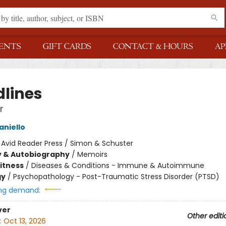
ENTS
GIFT CARDS
CONTACT & HOURS
AP
dlines
r
niello
:
Avid Reader Press / Simon & Schuster
y & Autobiography
/
Memoirs
Fitness
/
Diseases & Conditions - Immune & Autoimmune
gy
/
Psychopathology - Post-Traumatic Stress Disorder (PTSD)
ng demand:
ver
Other editi
:
Oct 13, 2026