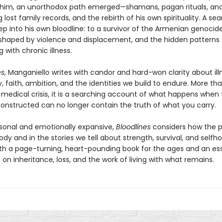
 him, an unorthodox path emerged—shamans, pagan rituals, anc
 lost family records, and the rebirth of his own spirituality. A se
p into his own bloodline: to a survivor of the Armenian genocide
shaped by violence and displacement, and the hidden patterns
g with chronic illness.
es
, Manganiello writes with candor and hard-won clarity about ill
, faith, ambition, and the identities we build to endure. More th
medical crisis, it is a searching account of what happens when t
onstructed can no longer contain the truth of what you carry.
sonal and emotionally expansive,
Bloodlines
considers how the pa
ody and in the stories we tell about strength, survival, and selfh
both a page-turning, heart-pounding book for the ages and an ess
on inheritance, loss, and the work of living with what remains.