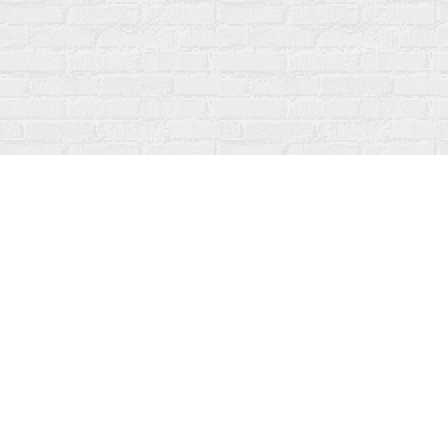
Find us at
Fanfare Books
92 Ontario Street
Stratford
,
ON
Canada
N5A 3H2
Map & Hours