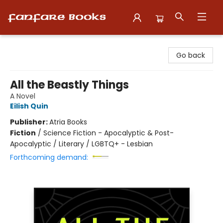
Fanfare Books
Go back
All the Beastly Things
A Novel
Eilish Quin
Publisher:
Atria Books
Fiction
/
Science Fiction - Apocalyptic & Post-
Apocalyptic / Literary / LGBTQ+ - Lesbian
Forthcoming demand: