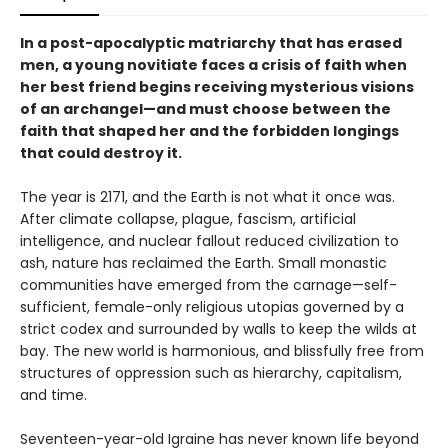
In a post-apocalyptic matriarchy that has erased
men, a young novitiate faces a crisis of faith when
her best friend begins receiving mysterious visions
of an archangel—and must choose between the
faith that shaped her and the forbidden longings
that could destroy it.
The year is 2171, and the Earth is not what it once was.
After climate collapse, plague, fascism, artificial
intelligence, and nuclear fallout reduced civilization to
ash, nature has reclaimed the Earth. Small monastic
communities have emerged from the carnage—self-
sufficient, female-only religious utopias governed by a
strict codex and surrounded by walls to keep the wilds at
bay. The new world is harmonious, and blissfully free from
structures of oppression such as hierarchy, capitalism,
and time.
Seventeen-year-old Igraine has never known life beyond