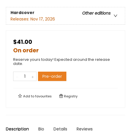
Hardcover
Other editions
Releases:
Nov 17, 2026
$41.00
On order
Reserve yours today! Expected around the release
date.
Pre-order
Add to
favourites
Registry
Description
Bio
Details
Reviews