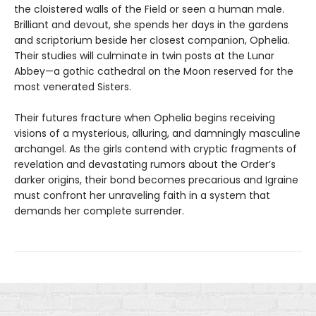
the cloistered walls of the Field or seen a human male.
Brilliant and devout, she spends her days in the gardens
and scriptorium beside her closest companion, Ophelia.
Their studies will culminate in twin posts at the Lunar
Abbey—a gothic cathedral on the Moon reserved for the
most venerated Sisters.
Their futures fracture when Ophelia begins receiving
visions of a mysterious, alluring, and damningly masculine
archangel. As the girls contend with cryptic fragments of
revelation and devastating rumors about the Order’s
darker origins, their bond becomes precarious and Igraine
must confront her unraveling faith in a system that
demands her complete surrender.