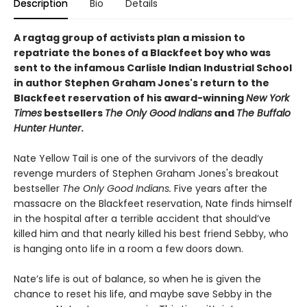
Description
Bio
Details
A ragtag group of activists plan a mission to
repatriate the bones of a Blackfeet boy who was
sent to the infamous Carlisle Indian Industrial School
in author Stephen Graham Jones's return to the
Blackfeet reservation of his award-winning
New York
Times
bestsellers
The Only Good Indians
and
The Buffalo
Hunter Hunter
.
Nate Yellow Tail is one of the survivors of the deadly
revenge murders of Stephen Graham Jones's breakout
bestseller
T
he Only Good Indians.
Five years after the
massacre on the Blackfeet reservation, Nate finds himself
in the hospital after a terrible accident that should’ve
killed him and that nearly killed his best friend Sebby, who
is hanging onto life in a room a few doors down.
Nate’s life is out of balance, so when he is given the
chance to reset his life, and maybe save Sebby in the