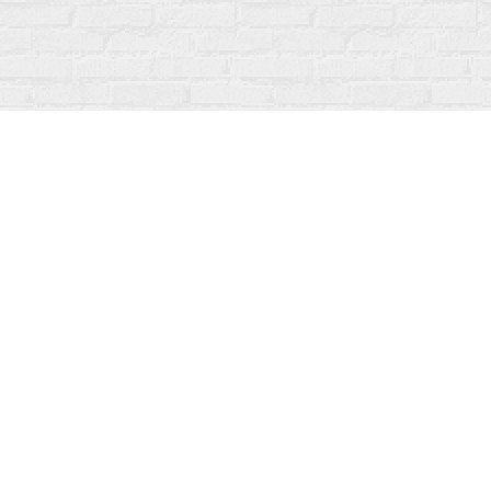
Find us at
Fanfare Books
92 Ontario Street
Stratford
,
ON
Canada
N5A 3H2
Map & Hours
Contact us