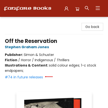
Fanfare Books
Go back
Off the Reservation
Stephen Graham Jones
Publisher:
Simon & Schuster
Fiction
/
Horror / Indigenous / Thrillers
Illustrations & Content:
solid colour edges; 1-c stock
endpapers;
#74 in future releases