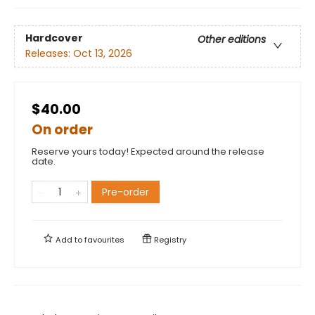
Hardcover
Other editions
Releases:
Oct 13, 2026
$40.00
On order
Reserve yours today! Expected around the release
date.
Pre-order
Add to
favourites
Registry