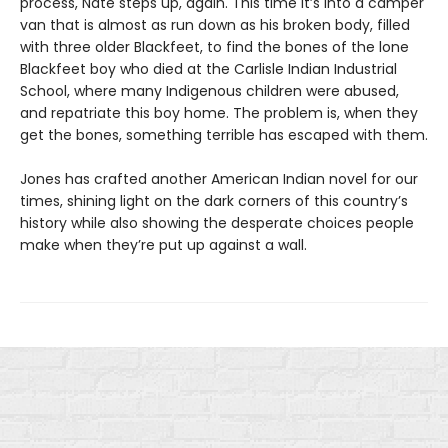
process, Nate steps up, again. This time it’s into a camper
van that is almost as run down as his broken body, filled
with three older Blackfeet, to find the bones of the lone
Blackfeet boy who died at the Carlisle Indian Industrial
School, where many Indigenous children were abused,
and repatriate this boy home. The problem is, when they
get the bones, something terrible has escaped with them.
Jones has crafted another American Indian novel for our
times, shining light on the dark corners of this country’s
history while also showing the desperate choices people
make when they’re put up against a wall.