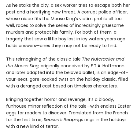
As he stalks the city, a sex worker tries to escape both her
past and a horrifying new threat. A corrupt police officer,
whose niece fits the Mouse King’s victim profile all too
well, races to solve the series of increasingly gruesome
murders and protect his family. For both of them, a
tragedy that saw a little boy lost in icy waters years ago
holds answers—ones they may not be ready to find.
This reimagining of the classic tale
The Nutcracker and
the Mouse King
, originally conceived by E.T.A. Hoffmann
and later adapted into the beloved ballet, is an edge-of-
your-seat, gore-soaked twist on the holiday classic, filled
with a deranged cast based on timeless characters.
Bringing together horror and revenge, it’s a bloody,
funhouse mirror reflection of the tale—with endless Easter
eggs for readers to discover. Translated from the French
for the first time,
Season
’
s Reapings
rings in the holidays
with a new kind of terror.