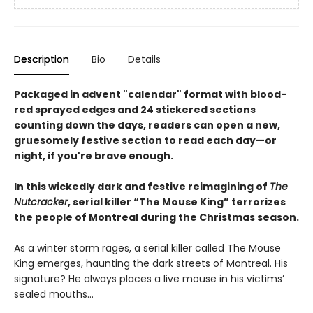
Description
Bio
Details
Packaged in advent "calendar" format with blood-
red sprayed edges and 24 stickered sections
counting down the days, readers can open a new,
gruesomely festive section to read each day—or
night, if you're brave enough.
In this wickedly dark and festive reimagining of
The
Nutcracker
, serial killer “The Mouse King” terrorizes
the people of Montreal during the Christmas season.
As a winter storm rages, a serial killer called The Mouse
King emerges, haunting the dark streets of Montreal. His
signature? He always places a live mouse in his victims’
sealed mouths...