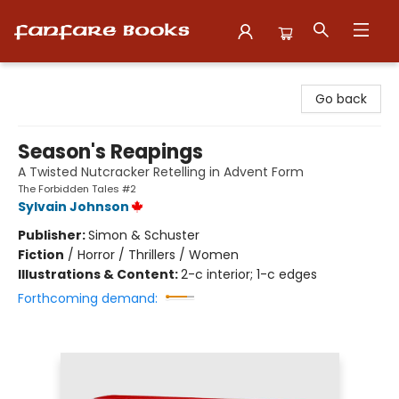
Fanfare Books
Go back
Season's Reapings
A Twisted Nutcracker Retelling in Advent Form
The Forbidden Tales #2
Sylvain Johnson
Publisher:
Simon & Schuster
Fiction
/
Horror / Thrillers / Women
Illustrations & Content:
2-c interior; 1-c edges
Forthcoming demand: