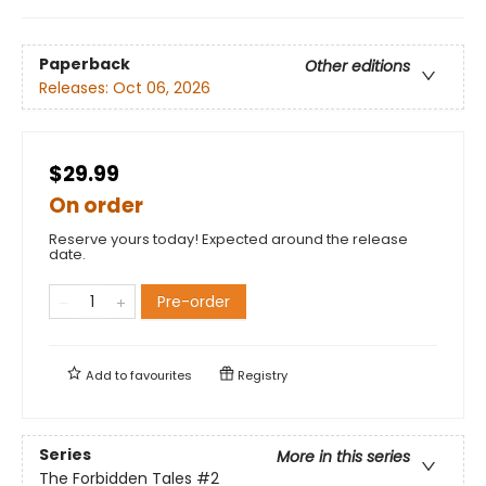
Paperback
Other editions
Releases:
Oct 06, 2026
$29.99
On order
Reserve yours today! Expected around the release
date.
Pre-order
Add to
favourites
Registry
Series
More in this series
The Forbidden Tales
#2