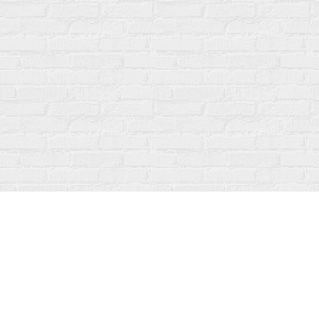
Find us at
Fanfare Books