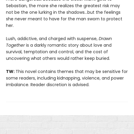
Sebastian, the more she realizes the greatest risk may
not be the one lurking in the shadows…but the feelings
she never meant to have for the man sworn to protect
her.
Lush, addictive, and charged with suspense,
Drawn
Together
is a darkly romantic story about love and
survival, temptation and control, and the cost of
uncovering what others would rather keep buried.
TW:
This novel contains themes that may be sensitive for
some readers, including kidnapping, violence, and power
imbalance. Reader discretion is advised.