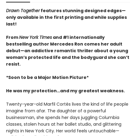
Drawn Together
features stunning designed edges—
only available in the first printing and while supplies
last!
From
New York Times
and #1 internationally
bestselling author Mercedes Ron comes her adult
debut—an addictive romantic thriller about a young
woman’s protected life and the bodyguard she can’t
resist.
*Soon to be a Major Motion Picture*
He was my protection…and my greatest weakness.
Twenty-year-old Marfil Cortés lives the kind of life people
imagine from afar. The daughter of a powerful
businessman, she spends her days juggling Columbia
classes, stolen hours at her ballet studio, and glittering
nights in New York City. Her world feels untouchable—