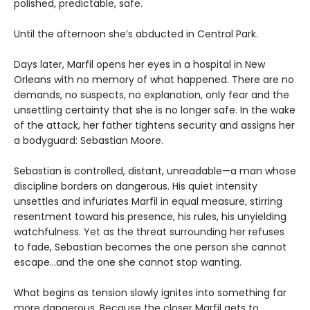
polished, predictable, safe.
Until the afternoon she’s abducted in Central Park.
Days later, Marfil opens her eyes in a hospital in New
Orleans with no memory of what happened. There are no
demands, no suspects, no explanation, only fear and the
unsettling certainty that she is no longer safe. In the wake
of the attack, her father tightens security and assigns her
a bodyguard: Sebastian Moore.
Sebastian is controlled, distant, unreadable—a man whose
discipline borders on dangerous. His quiet intensity
unsettles and infuriates Marfil in equal measure, stirring
resentment toward his presence, his rules, his unyielding
watchfulness. Yet as the threat surrounding her refuses
to fade, Sebastian becomes the one person she cannot
escape…and the one she cannot stop wanting.
What begins as tension slowly ignites into something far
more dangerous. Because the closer Marfil gets to