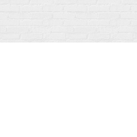
Find us at
Fanfare Books
92 Ontario Street
Stratford
,
ON
Canada
N5A 3H2
Map & Hours