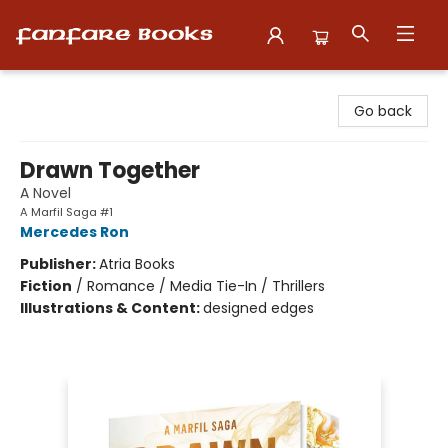
Fanfare Books
Go back
Drawn Together
A Novel
A Marfil Saga #1
Mercedes Ron
Publisher:
Atria Books
Fiction
/
Romance / Media Tie-In / Thrillers
Illustrations & Content:
designed edges