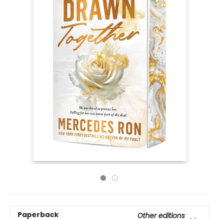
Paperback
Other editions