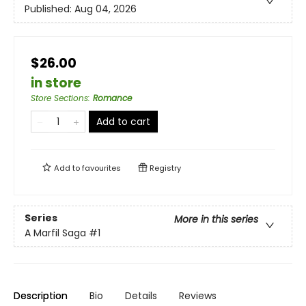
Published:
Aug 04, 2026
$26.00
in store
Store Sections
:
Romance
Add to cart
Add to
favourites
Registry
Series
More in this series
A Marfil Saga
#1
Description
Bio
Details
Reviews