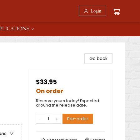
Login
PLICATIONS
Go back
$33.95
On order
Reserve yours today! Expected
around the release date.
Pre-order
ons