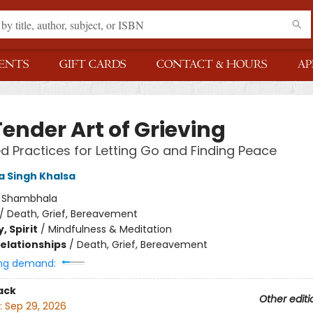
ENTS
GIFT CARDS
CONTACT & HOURS
AP
ender Art of Grieving
 Practices for Letting Go and Finding Peace
 Singh Khalsa
:
Shambhala
/
Death, Grief, Bereavement
, Spirit
/
Mindfulness & Meditation
Relationships
/
Death, Grief, Bereavement
ng demand:
ack
Other editi
:
Sep 29, 2026