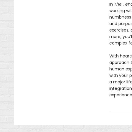
In
The Tend
working wit
numbness—as
and purpos
exercises, 
more, you’
complex fe
With heartf
approach t
human expe
with your p
a major lif
integratio
experience