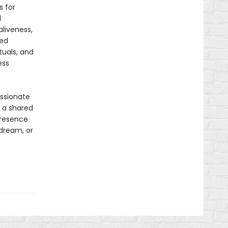
s for
d
aliveness,
red
tuals, and
ess
assionate
s a shared
presence
 dream, or