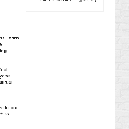
Add to
favourites
Registry
st. Learn
75
ing
feel
nyone
iritual
veda, and
ch to