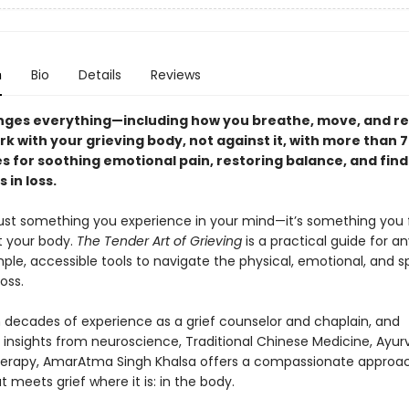
n
Bio
Details
Reviews
nges everything—including how you breathe, move, and re
k with your grieving body, not against it, with more than 
s for soothing emotional pain, restoring balance, and find
 in loss.
t just something you experience in your mind—it’s something you 
 your body.
The Tender Art of Grieving
is a practical guide for a
ple, accessible tools to navigate the physical, emotional, and sp
loss.
 decades of experience as a grief counselor and chaplain, and
g insights from neuroscience, Traditional Chinese Medicine, Ayur
erapy, AmarAtma Singh Khalsa offers a compassionate approa
t meets grief where it is: in the body.