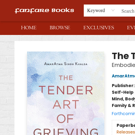
Keyword
HOME
BROWSE
EXCLUSIVES
EV
Fanfare Books
The T
Embodied
AmarAtma
Publisher
Self-Help
Mind, Body
Family & 
Forthcomi
Paperb
Releases