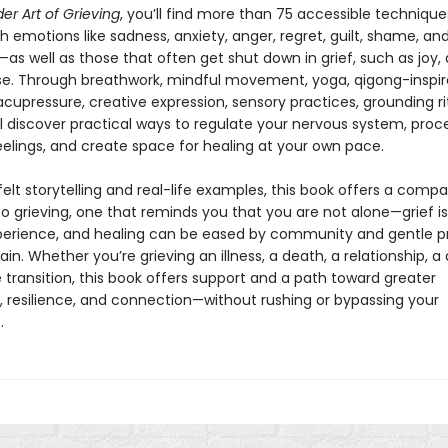
er Art of Grieving
, you’ll find more than 75 accessible technique
h emotions like sadness, anxiety, anger, regret, guilt, shame, an
 well as those that often get shut down in grief, such as joy, 
e. Through breathwork, mindful movement, yoga, qigong-inspi
acupressure, creative expression, sensory practices, grounding ri
ll discover practical ways to regulate your nervous system, proc
elings, and create space for healing at your own pace.
elt storytelling and real-life examples, this book offers a comp
o grieving, one that reminds you that you are not alone—grief i
rience, and healing can be eased by community and gentle 
ain. Whether you’re grieving an illness, a death, a relationship, a
e transition, this book offers support and a path toward greater
n, resilience, and connection—without rushing or bypassing your
.