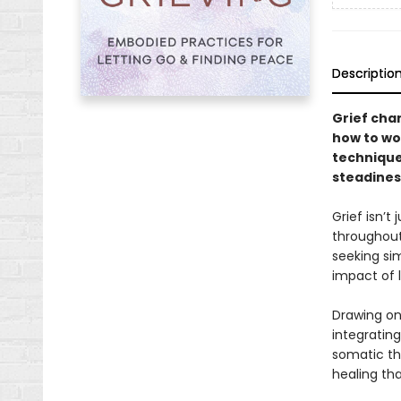
Descriptio
Grief cha
how to wor
technique
steadiness
Grief isn’
throughout
seeking sim
impact of 
Drawing on
integratin
somatic th
healing tha